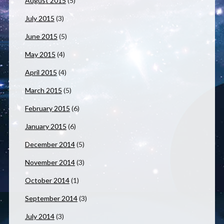
August 2015
(5)
July 2015
(3)
June 2015
(5)
May 2015
(4)
April 2015
(4)
March 2015
(5)
February 2015
(6)
January 2015
(6)
December 2014
(5)
November 2014
(3)
October 2014
(1)
September 2014
(3)
July 2014
(3)