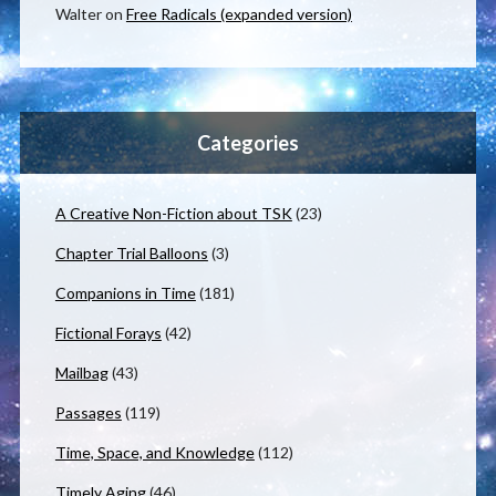
Walter
on
Free Radicals (expanded version)
Categories
A Creative Non-Fiction about TSK
(23)
Chapter Trial Balloons
(3)
Companions in Time
(181)
Fictional Forays
(42)
Mailbag
(43)
Passages
(119)
Time, Space, and Knowledge
(112)
Timely Aging
(46)