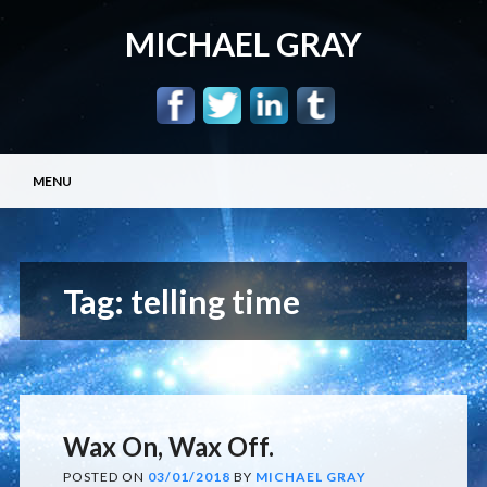
MICHAEL GRAY
Main menu
Skip
MENU
to
content
Tag:
telling time
Wax On, Wax Off.
POSTED ON
03/01/2018
BY
MICHAEL GRAY