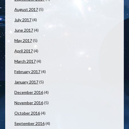
August 2017
(5)
July 2017
(4)
June 2017
(4)
May 2017
(5)
April 2017
(4)
March 2017
(4)
February 2017
(4)
January 2017
(5)
December 2016
(4)
November 2016
(5)
October 2016
(4)
September 2016
(4)