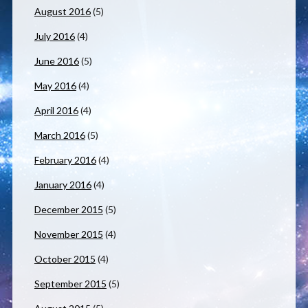
August 2016
(5)
July 2016
(4)
June 2016
(5)
May 2016
(4)
April 2016
(4)
March 2016
(5)
February 2016
(4)
January 2016
(4)
December 2015
(5)
November 2015
(4)
October 2015
(4)
September 2015
(5)