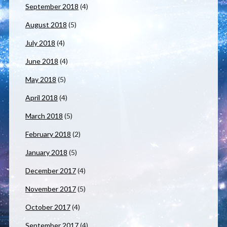
September 2018
(4)
August 2018
(5)
July 2018
(4)
June 2018
(4)
May 2018
(5)
April 2018
(4)
March 2018
(5)
February 2018
(2)
January 2018
(5)
December 2017
(4)
November 2017
(5)
October 2017
(4)
September 2017
(4)