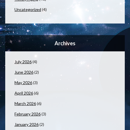
Uncategorized
(4)
Archives
July 2026
(4)
June 2026
(2)
May 2026
(3)
April 2026
(6)
March 2026
(6)
February 2026
(3)
January 2026
(2)