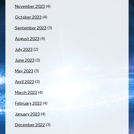
November 2023
(4)
October 2023
(4)
September 2023
(3)
August 2023
(4)
July 2023
(2)
June 2023
(3)
May 2023
(3)
April 2023
(3)
March 2023
(4)
February 2023
(4)
January 2023
(4)
December 2022
(3)