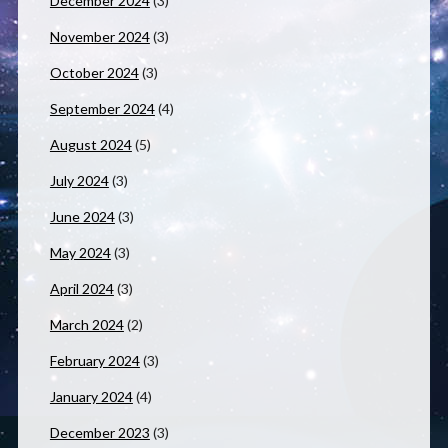
December 2024
(3)
November 2024
(3)
October 2024
(3)
September 2024
(4)
August 2024
(5)
July 2024
(3)
June 2024
(3)
May 2024
(3)
April 2024
(3)
March 2024
(2)
February 2024
(3)
January 2024
(4)
December 2023
(3)