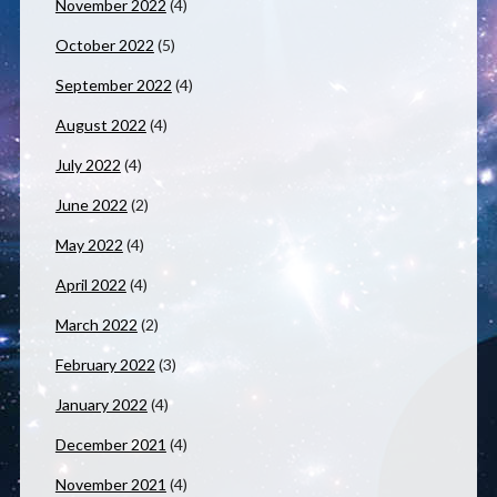
November 2022
(4)
October 2022
(5)
September 2022
(4)
August 2022
(4)
July 2022
(4)
June 2022
(2)
May 2022
(4)
April 2022
(4)
March 2022
(2)
February 2022
(3)
January 2022
(4)
December 2021
(4)
November 2021
(4)