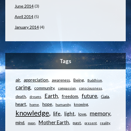
June 2014
(3)
April 2014
(5)
January 2014
(4)
Tags
appreciation
air
Being
awareness
Buddhism
caring
community
compassion
consciousness
Earth
future
freedom
Gaia
death
dreams
heart
hope
knowing
home
humanity
knowledge
memory
life
light
love
Mother Earth
mind
past
reality
moon
present