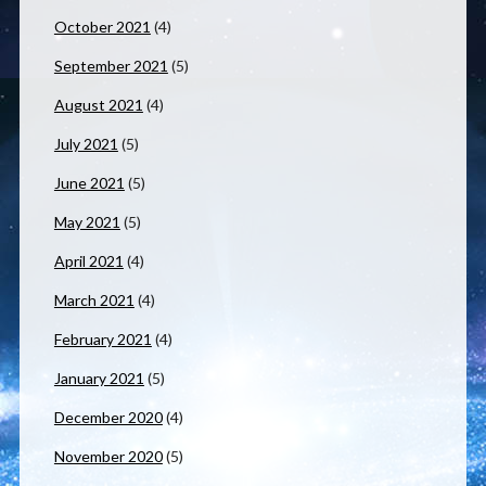
October 2021
(4)
September 2021
(5)
August 2021
(4)
July 2021
(5)
June 2021
(5)
May 2021
(5)
April 2021
(4)
March 2021
(4)
February 2021
(4)
January 2021
(5)
December 2020
(4)
November 2020
(5)