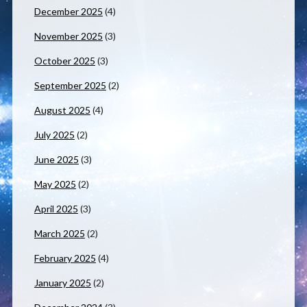
December 2025
(4)
November 2025
(3)
October 2025
(3)
September 2025
(2)
August 2025
(4)
July 2025
(2)
June 2025
(3)
May 2025
(2)
April 2025
(3)
March 2025
(2)
February 2025
(4)
January 2025
(2)