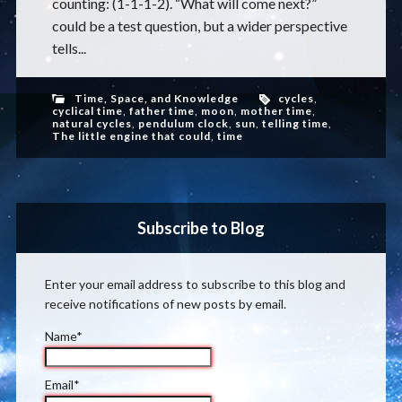
counting: (1-1-1-2). “What will come next?”
could be a test question, but a wider perspective
tells...
Time, Space, and Knowledge
cycles
,
cyclical time
,
father time
,
moon
,
mother time
,
natural cycles
,
pendulum clock
,
sun
,
telling time
,
The little engine that could
,
time
Subscribe to Blog
Enter your email address to subscribe to this blog and
receive notifications of new posts by email.
Name*
Email*