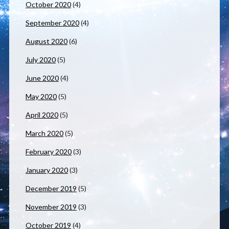
October 2020
(4)
September 2020
(4)
August 2020
(6)
July 2020
(5)
June 2020
(4)
May 2020
(5)
April 2020
(5)
March 2020
(5)
February 2020
(3)
January 2020
(3)
December 2019
(5)
November 2019
(3)
October 2019
(4)