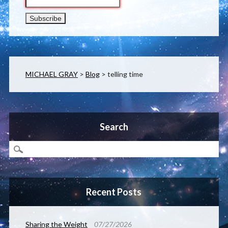
MICHAEL GRAY
>
Blog
>
telling time
Search
Recent Posts
Sharing the Weight
07/27/2026