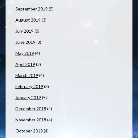
September 2019
(5)
August 2019
(3)
July 2019
(5)
June 2019
(3)
May 2019
(4)
April 2019
(3)
March 2019
(4)
February 2019
(3)
January 2019
(5)
December 2018
(4)
November 2018
(4)
October 2018
(4)