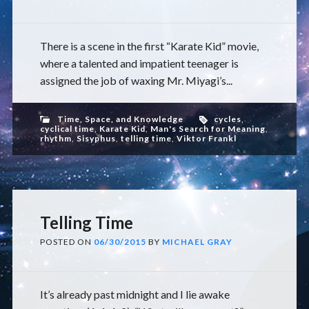
There is a scene in the first “Karate Kid” movie,
where a talented and impatient teenager is
assigned the job of waxing Mr. Miyagi’s...
Time, Space, and Knowledge
cycles
,
cyclical time
,
Karate Kid
,
Man's Search for Meaning
,
rhythm
,
Sisyphus
,
telling time
,
Viktor Frankl
Telling Time
POSTED ON
06/30/2015
BY
MICHAEL GRAY
It’s already past midnight and I lie awake