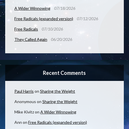
A Wider Winnowing
07/18/2026
Free Radicals (expanded version)
07/12/2026
Free Radicals
07/10/2026
They Called Again
06/20/2026
Recent Comments
Paul Harris
on
Sharing the Weight
Anonymous
on
Sharing the Weight
Mike Kivitz
on
A Wider Winnowing
Ann
on
Free Radicals (expanded version)