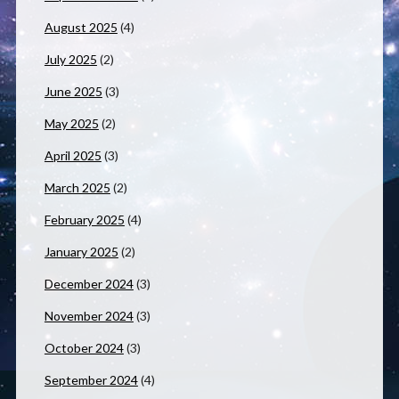
August 2025
(4)
July 2025
(2)
June 2025
(3)
May 2025
(2)
April 2025
(3)
March 2025
(2)
February 2025
(4)
January 2025
(2)
December 2024
(3)
November 2024
(3)
October 2024
(3)
September 2024
(4)