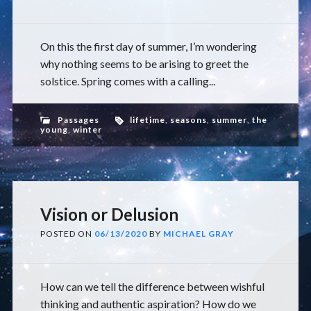
On this the first day of summer, I’m wondering
why nothing seems to be arising to greet the
solstice. Spring comes with a calling...
Passages
lifetime
,
seasons
,
summer
,
the
young
,
winter
Vision or Delusion
POSTED ON
06/13/2020
BY
MICHAEL GRAY
How can we tell the difference between wishful
thinking and authentic aspiration? How do we