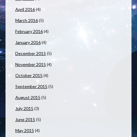
April 2016
(4)
March 2016
(5)
February 2016
(4)
January 2016
(4)
December 2015
(5)
November 2015
(4)
October 2015
(4)
September 2015
(5)
August 2015
(5)
July 2015
(3)
June 2015
(5)
May 2015
(4)