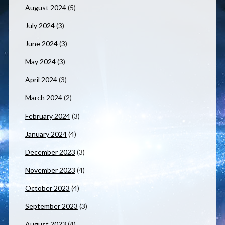
August 2024
(5)
July 2024
(3)
June 2024
(3)
May 2024
(3)
April 2024
(3)
March 2024
(2)
February 2024
(3)
January 2024
(4)
December 2023
(3)
November 2023
(4)
October 2023
(4)
September 2023
(3)
August 2023
(4)