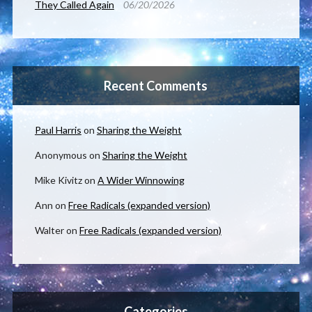
They Called Again
06/20/2026
Recent Comments
Paul Harris
on
Sharing the Weight
Anonymous
on
Sharing the Weight
Mike Kivitz
on
A Wider Winnowing
Ann
on
Free Radicals (expanded version)
Walter
on
Free Radicals (expanded version)
Categories