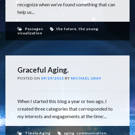
recognize when we’ve found something that can
help us...
Passages
the future
,
the young
,
visualization
Graceful Aging.
POSTED ON
09/29/2015
BY
MICHAEL GRAY
When I started this blog a year or two ago, I
created three categories that corresponded to
my interests and engagements at the time:...
Timely Aging
aging
,
communication
,