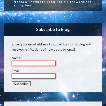
freedom
,
knowledge
,
space
,
the old
,
the world
,
the
young
,
time
Subscribe to Blog
Enter your email address to subscribe to this blog and
receive notifications of new posts by email.
Name*
Email*