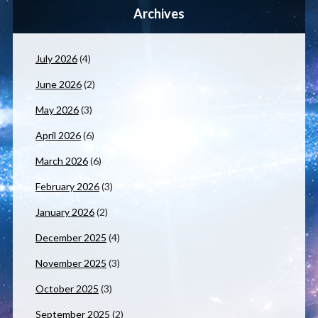
Archives
July 2026
(4)
June 2026
(2)
May 2026
(3)
April 2026
(6)
March 2026
(6)
February 2026
(3)
January 2026
(2)
December 2025
(4)
November 2025
(3)
October 2025
(3)
September 2025
(2)