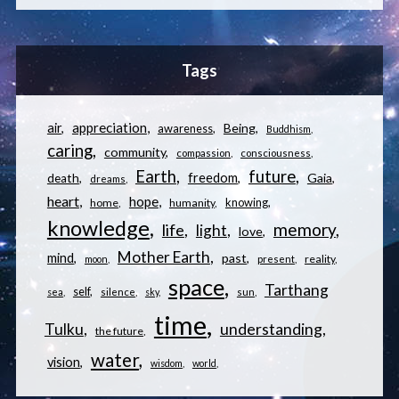
Tags
appreciation
air
Being
awareness
Buddhism
caring
community
compassion
consciousness
Earth
future
freedom
Gaia
death
dreams
heart
hope
knowing
home
humanity
knowledge
memory
life
light
love
Mother Earth
mind
past
reality
moon
present
space
Tarthang
self
sea
silence
sky
sun
time
understanding
Tulku
the future
water
vision
wisdom
world