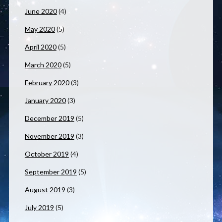
June 2020
(4)
May 2020
(5)
April 2020
(5)
March 2020
(5)
February 2020
(3)
January 2020
(3)
December 2019
(5)
November 2019
(3)
October 2019
(4)
September 2019
(5)
August 2019
(3)
July 2019
(5)