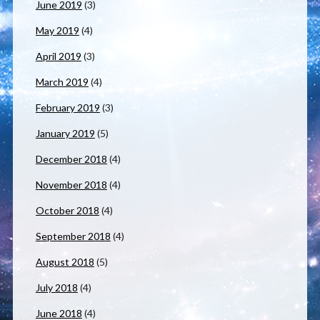
June 2019
(3)
May 2019
(4)
April 2019
(3)
March 2019
(4)
February 2019
(3)
January 2019
(5)
December 2018
(4)
November 2018
(4)
October 2018
(4)
September 2018
(4)
August 2018
(5)
July 2018
(4)
June 2018
(4)