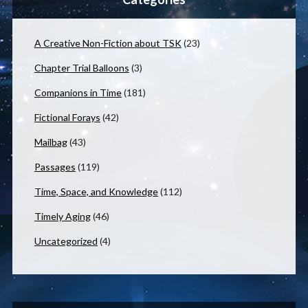
A Creative Non-Fiction about TSK
(23)
Chapter Trial Balloons
(3)
Companions in Time
(181)
Fictional Forays
(42)
Mailbag
(43)
Passages
(119)
Time, Space, and Knowledge
(112)
Timely Aging
(46)
Uncategorized
(4)