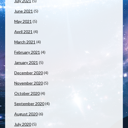
July 2021
(5)
June 2021
(5)
May 2021
(5)
April 2021
(4)
March 2021
(4)
February 2021
(4)
January 2021
(5)
December 2020
(4)
November 2020
(5)
October 2020
(4)
September 2020
(4)
August 2020
(6)
July 2020
(5)