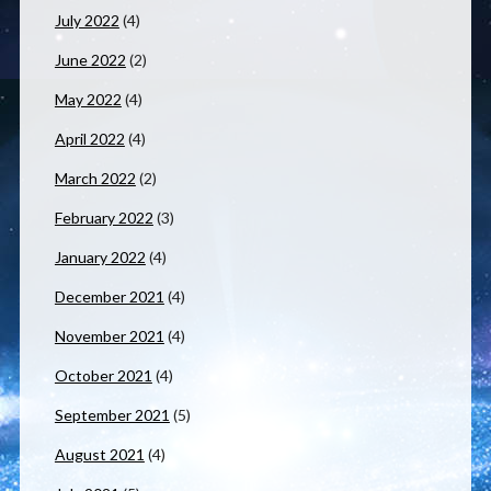
July 2022
(4)
June 2022
(2)
May 2022
(4)
April 2022
(4)
March 2022
(2)
February 2022
(3)
January 2022
(4)
December 2021
(4)
November 2021
(4)
October 2021
(4)
September 2021
(5)
August 2021
(4)