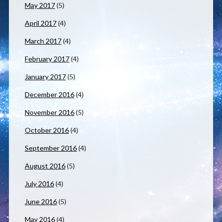
May 2017
(5)
April 2017
(4)
March 2017
(4)
February 2017
(4)
January 2017
(5)
December 2016
(4)
November 2016
(5)
October 2016
(4)
September 2016
(4)
August 2016
(5)
July 2016
(4)
June 2016
(5)
May 2016
(4)