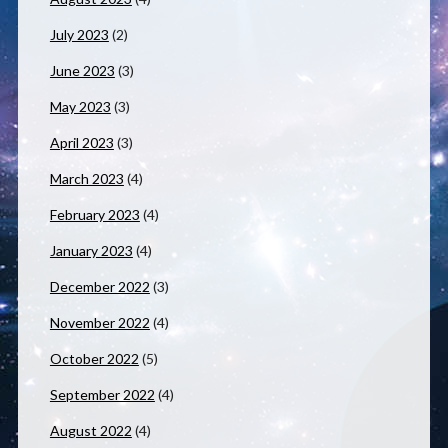
July 2023
(2)
June 2023
(3)
May 2023
(3)
April 2023
(3)
March 2023
(4)
February 2023
(4)
January 2023
(4)
December 2022
(3)
November 2022
(4)
October 2022
(5)
September 2022
(4)
August 2022
(4)