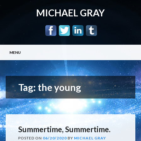
MICHAEL GRAY
Main menu
Skip
MENU
to
content
Tag:
the young
Summertime, Summertime.
POSTED ON
06/20/2020
BY
MICHAEL GRAY