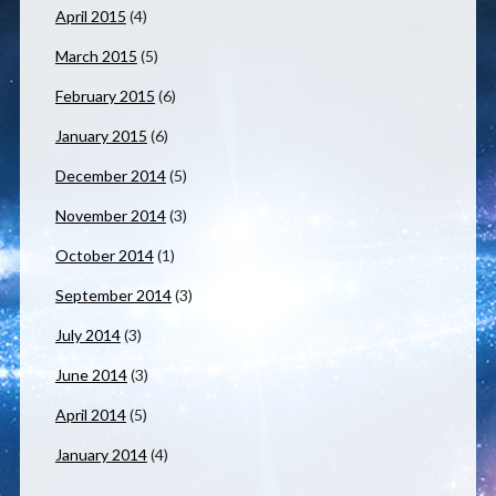
April 2015
(4)
March 2015
(5)
February 2015
(6)
January 2015
(6)
December 2014
(5)
November 2014
(3)
October 2014
(1)
September 2014
(3)
July 2014
(3)
June 2014
(3)
April 2014
(5)
January 2014
(4)