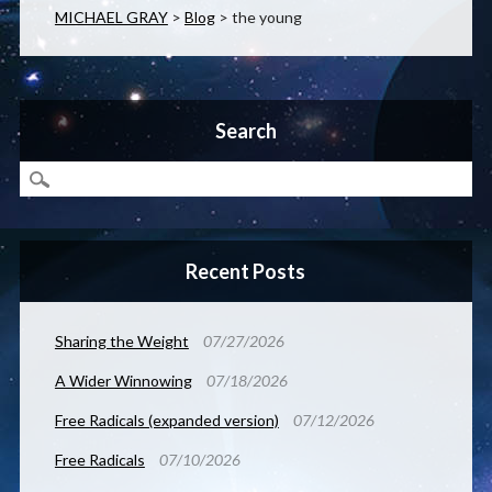
MICHAEL GRAY
>
Blog
>
the young
Search
Recent Posts
Sharing the Weight
07/27/2026
A Wider Winnowing
07/18/2026
Free Radicals (expanded version)
07/12/2026
Free Radicals
07/10/2026