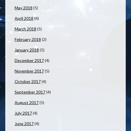
May 2018
(5)
April 2018
(4)
March 2018
(5)
February 2018
(2)
January 2018
(5)
December 2017
(4)
November 2017
(5)
October 2017
(4)
September 2017
(4)
August 2017
(5)
July 2017
(4)
June 2017
(4)