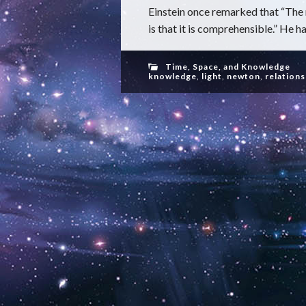
Einstein once remarked that “The
is that it is comprehensible.” He h
Time, Space, and Knowledge
knowledge
,
light
,
newton
,
relations