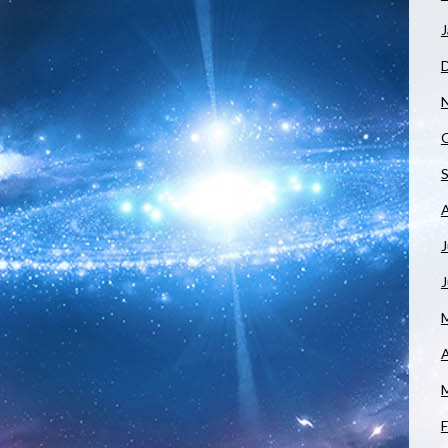
J
J
A
F