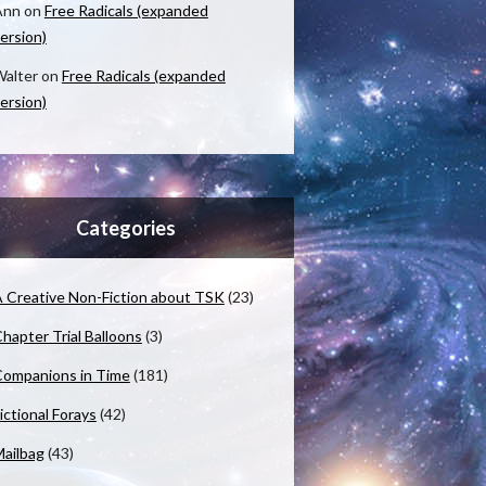
Ann
on
Free Radicals (expanded
ersion)
alter
on
Free Radicals (expanded
ersion)
Categories
 Creative Non-Fiction about TSK
(23)
hapter Trial Balloons
(3)
ompanions in Time
(181)
ictional Forays
(42)
ailbag
(43)