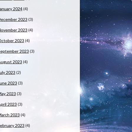
anuary 2024
(4)
December 2023
(3)
November 2023
(4)
October 2023
(4)
September 2023
(3)
August 2023
(4)
uly 2023
(2)
June 2023
(3)
May 2023
(3)
pril 2023
(3)
March 2023
(4)
ebruary 2023
(4)