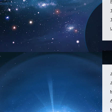
T
T
U
J
A