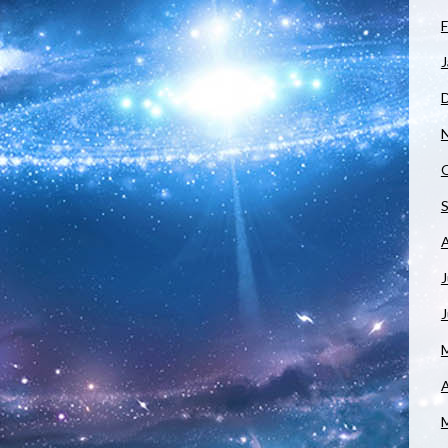
F
J
J
A