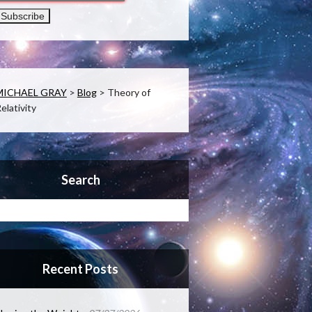
MICHAEL GRAY
>
Blog
>
Theory of
elativity
Search
Recent Posts