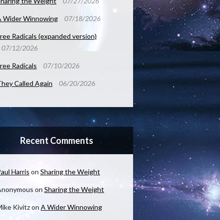
haring the Weight
07/27/2026
A Wider Winnowing
07/18/2026
ree Radicals (expanded version)
07/12/2026
ree Radicals
07/10/2026
hey Called Again
06/20/2026
Recent Comments
aul Harris
on
Sharing the Weight
Anonymous
on
Sharing the Weight
ike Kivitz
on
A Wider Winnowing