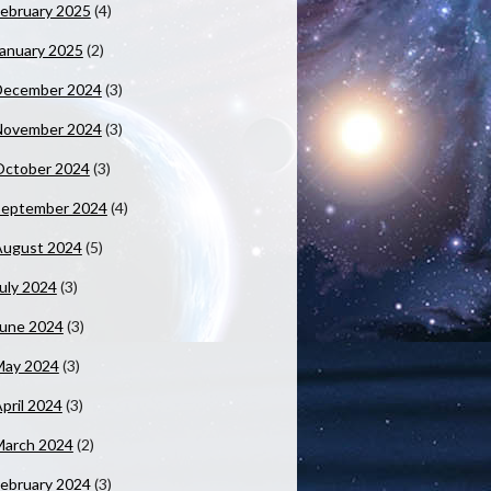
ebruary 2025
(4)
anuary 2025
(2)
December 2024
(3)
November 2024
(3)
October 2024
(3)
September 2024
(4)
August 2024
(5)
uly 2024
(3)
June 2024
(3)
May 2024
(3)
pril 2024
(3)
March 2024
(2)
ebruary 2024
(3)