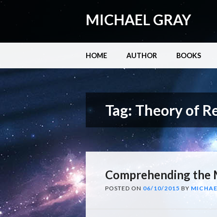
MICHAEL GRAY
Main menu
Skip
HOME
AUTHOR
BOOKS
to
content
Tag:
Theory of Re
Comprehending the 
POSTED ON
06/10/2015
BY
MICHAE