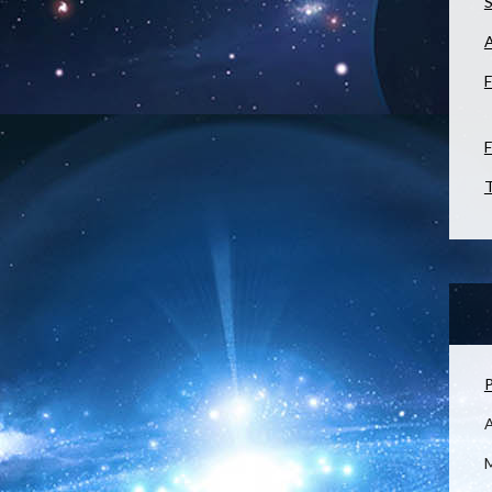
S
F
F
T
P
M