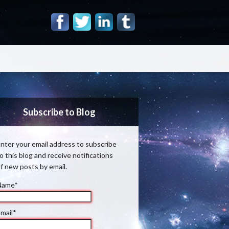
Subscribe to Blog
nter your email address to subscribe
o this blog and receive notifications
f new posts by email.
Name*
mail*