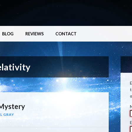
BLOG
REVIEWS
CONTACT
lativity
E
t
o
Mystery
L GRAY
E