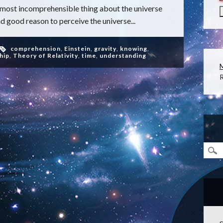
 most incomprehensible thing about the universe
ad good reason to perceive the universe...
comprehension
,
Einstein
,
gravity
,
knowing
,
hip
,
Theory of Relativity
,
time
,
understanding
R