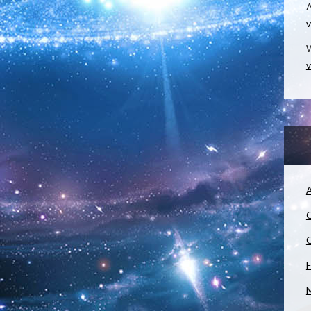
v
W
v
A
C
C
F
M