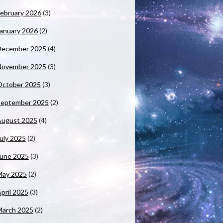
ebruary 2026
(3)
anuary 2026
(2)
December 2025
(4)
November 2025
(3)
October 2025
(3)
September 2025
(2)
August 2025
(4)
uly 2025
(2)
June 2025
(3)
May 2025
(2)
pril 2025
(3)
March 2025
(2)