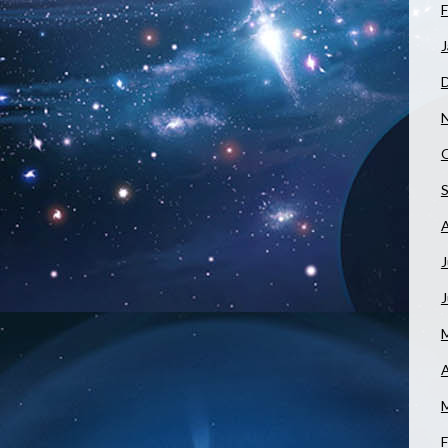
F
J
J
A
F