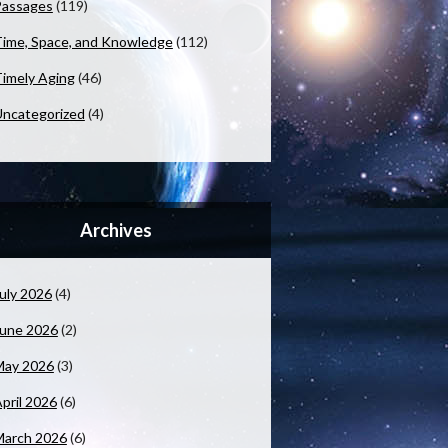
Passages
(119)
ime, Space, and Knowledge
(112)
imely Aging
(46)
ncategorized
(4)
Archives
uly 2026
(4)
June 2026
(2)
May 2026
(3)
pril 2026
(6)
March 2026
(6)