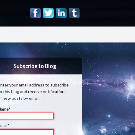
Subscribe to Blog
nter your email address to subscribe
o this blog and receive notifications
f new posts by email.
Name*
mail*