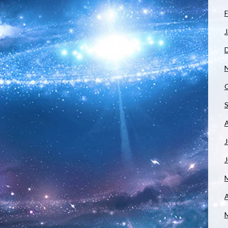
F
J
J
A