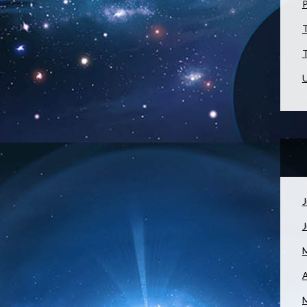
T
T
U
J
A