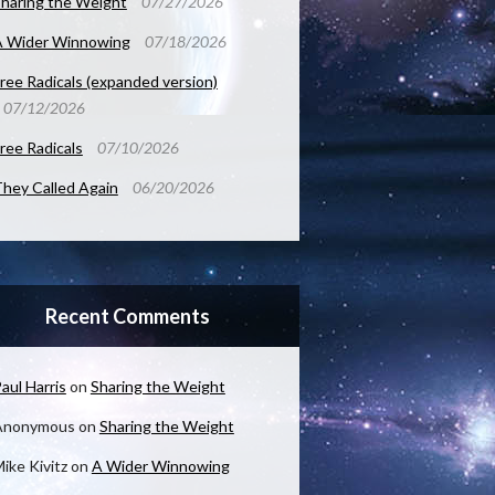
haring the Weight
07/27/2026
A Wider Winnowing
07/18/2026
ree Radicals (expanded version)
07/12/2026
ree Radicals
07/10/2026
hey Called Again
06/20/2026
Recent Comments
aul Harris
on
Sharing the Weight
Anonymous
on
Sharing the Weight
ike Kivitz
on
A Wider Winnowing