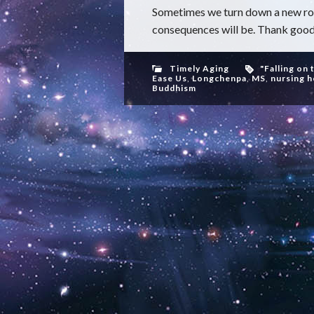
Sometimes we turn down a new roa
consequences will be. Thank goodne
Timely Aging
"Falling on 
Ease Us
,
Longchenpa
,
MS
,
nursing 
Buddhism