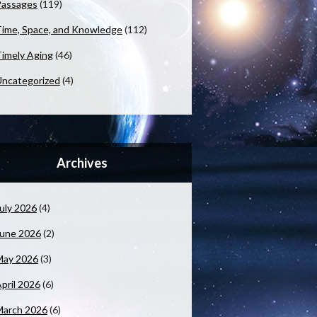
Passages
(119)
ime, Space, and Knowledge
(112)
imely Aging
(46)
ncategorized
(4)
Archives
uly 2026
(4)
June 2026
(2)
May 2026
(3)
pril 2026
(6)
March 2026
(6)