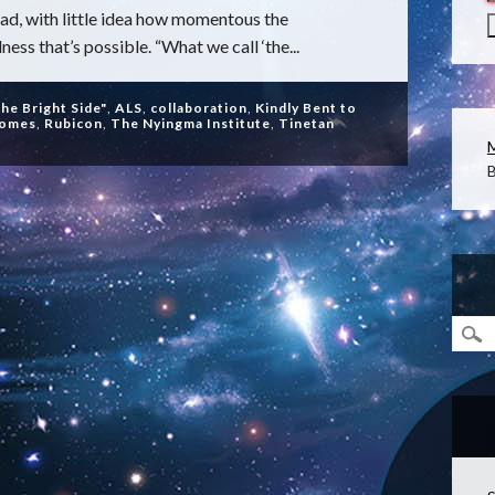
d, with little idea how momentous the
ss that’s possible. “What we call ‘the...
the Bright Side"
,
ALS
,
collaboration
,
Kindly Bent to
homes
,
Rubicon
,
The Nyingma Institute
,
Tinetan