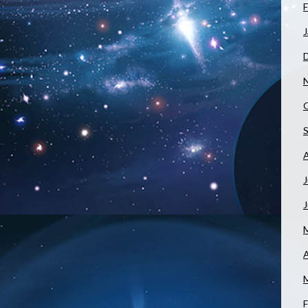
F
J
J
A
F