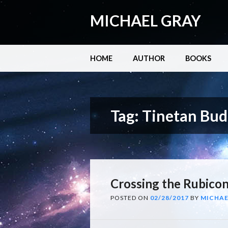
MICHAEL GRAY
Main menu
Skip
HOME
AUTHOR
BOOKS
to
content
Tag:
Tinetan Bu
Crossing the Rubico
POSTED ON
02/28/2017
BY
MICHAE