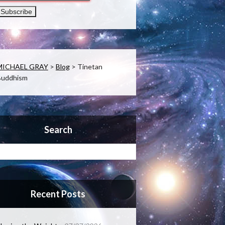
MICHAEL GRAY
>
Blog
>
Tinetan
Buddhism
Search
Recent Posts