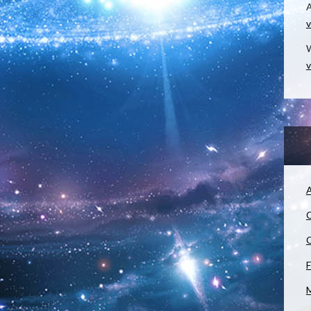
v
W
v
A
C
C
F
M