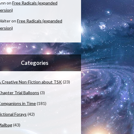
Ann
on
Free Radicals (expanded
ersion)
alter
on
Free Radicals (expanded
ersion)
Categories
 Creative Non-Fiction about TSK
(23)
hapter Trial Balloons
(3)
ompanions in Time
(181)
ictional Forays
(42)
ailbag
(43)