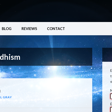
BLOG
REVIEWS
CONTACT
ddhism
E
t
o
n
L GRAY
E