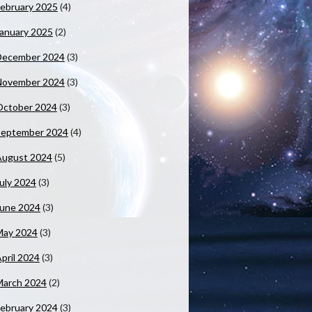
ebruary 2025
(4)
anuary 2025
(2)
December 2024
(3)
November 2024
(3)
October 2024
(3)
September 2024
(4)
August 2024
(5)
uly 2024
(3)
June 2024
(3)
May 2024
(3)
pril 2024
(3)
March 2024
(2)
ebruary 2024
(3)