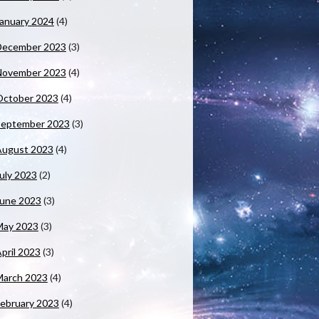
anuary 2024
(4)
December 2023
(3)
November 2023
(4)
October 2023
(4)
September 2023
(3)
August 2023
(4)
uly 2023
(2)
June 2023
(3)
May 2023
(3)
pril 2023
(3)
March 2023
(4)
ebruary 2023
(4)