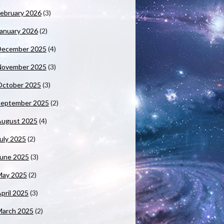
ebruary 2026
(3)
anuary 2026
(2)
December 2025
(4)
November 2025
(3)
October 2025
(3)
September 2025
(2)
August 2025
(4)
uly 2025
(2)
June 2025
(3)
May 2025
(2)
pril 2025
(3)
March 2025
(2)