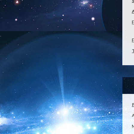
S
F
F
T
P
M