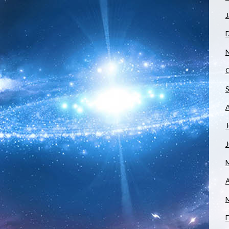
J
J
A
F