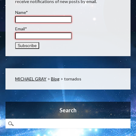
receive notifications of new posts by email.
Name*
Email*
MICHAEL GRAY
>
Blog
>
tornados
Search