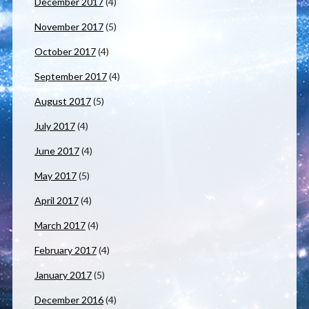
December 2017
(4)
November 2017
(5)
October 2017
(4)
September 2017
(4)
August 2017
(5)
July 2017
(4)
June 2017
(4)
May 2017
(5)
April 2017
(4)
March 2017
(4)
February 2017
(4)
January 2017
(5)
December 2016
(4)