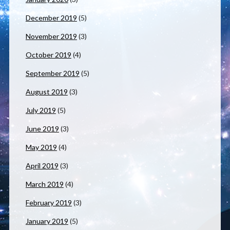
December 2019
(5)
November 2019
(3)
October 2019
(4)
September 2019
(5)
August 2019
(3)
July 2019
(5)
June 2019
(3)
May 2019
(4)
April 2019
(3)
March 2019
(4)
February 2019
(3)
January 2019
(5)