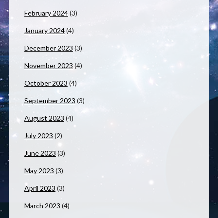
February 2024
(3)
January 2024
(4)
December 2023
(3)
November 2023
(4)
October 2023
(4)
September 2023
(3)
August 2023
(4)
July 2023
(2)
June 2023
(3)
May 2023
(3)
April 2023
(3)
March 2023
(4)