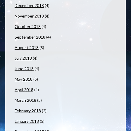
December 2018
(4)
November 2018
(4)
October 2018
(4)
September 2018
(4)
August 2018
(5)
July 2018
(4)
June 2018
(4)
May 2018
(5)
April 2018
(4)
March 2018
(5)
February 2018
(2)
January 2018
(5)