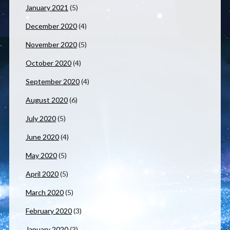
January 2021
(5)
December 2020
(4)
November 2020
(5)
October 2020
(4)
September 2020
(4)
August 2020
(6)
July 2020
(5)
June 2020
(4)
May 2020
(5)
April 2020
(5)
March 2020
(5)
February 2020
(3)
January 2020
(3)