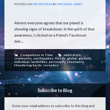
POSTED ON
05/03/2016
BY
MICHAEL GRAY
Almost everyone agrees that our planet is
showing signs of breakdown. In the spirit of that
awareness, I clicked on a friend’s Facebook
link:...
Companions in Time
admiration
,
community
,
earthquakes
,
floods
,
global
,
globally
,
individual
,
landslides
,
personally
,
resonance
,
thundering herds
,
tornados
Subscribe to Blog
Enter your email address to subscribe to this blog and