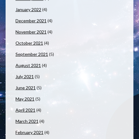
January 2022
(4)
December 2021
(4)
November 2021
(4)
October 2021
(4)
September 2021
(5)
August 2021
(4)
July 2021
(5)
June 2021
(5)
May 2021
(5)
April 2021
(4)
March 2021
(4)
February 2021
(4)