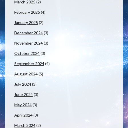
March 2025
(2)
February 2025
(4)
January 2025
(2)
December 2024
(3)
November 2024
(3)
October 2024
(3)
September 2024
(4)
August 2024
(5)
July 2024
(3)
June 2024
(3)
May 2024
(3)
April 2024
(3)
March 2024
(2)