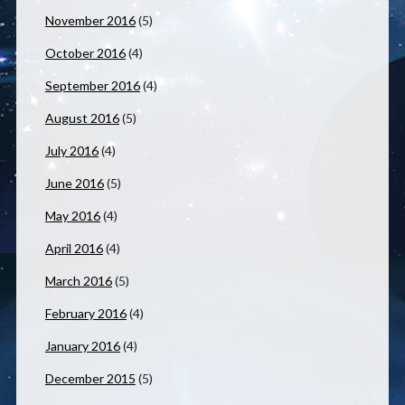
November 2016
(5)
October 2016
(4)
September 2016
(4)
August 2016
(5)
July 2016
(4)
June 2016
(5)
May 2016
(4)
April 2016
(4)
March 2016
(5)
February 2016
(4)
January 2016
(4)
December 2015
(5)