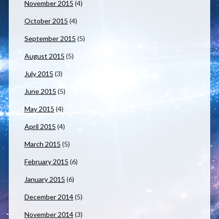
November 2015
(4)
October 2015
(4)
September 2015
(5)
August 2015
(5)
July 2015
(3)
June 2015
(5)
May 2015
(4)
April 2015
(4)
March 2015
(5)
February 2015
(6)
January 2015
(6)
December 2014
(5)
November 2014
(3)