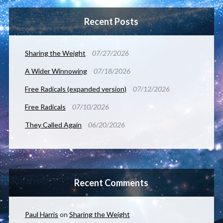
Recent Posts
Sharing the Weight
07/27/2026
A Wider Winnowing
07/18/2026
Free Radicals (expanded version)
07/12/2026
Free Radicals
07/10/2026
They Called Again
06/20/2026
Recent Comments
Paul Harris
on
Sharing the Weight