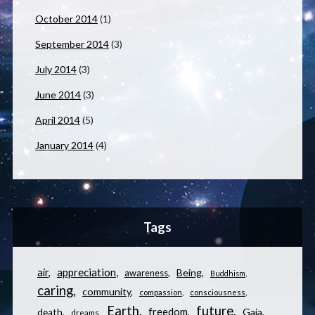
October 2014
(1)
September 2014
(3)
July 2014
(3)
June 2014
(3)
April 2014
(5)
January 2014
(4)
Tags
appreciation
air
Being
awareness
Buddhism
caring
community
compassion
consciousness
Earth
future
freedom
Gaia
death
dreams