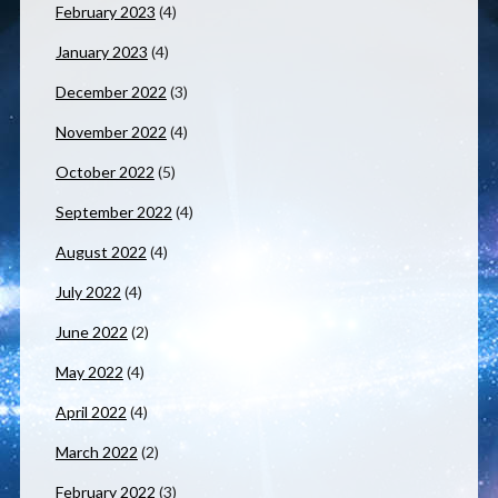
February 2023
(4)
January 2023
(4)
December 2022
(3)
November 2022
(4)
October 2022
(5)
September 2022
(4)
August 2022
(4)
July 2022
(4)
June 2022
(2)
May 2022
(4)
April 2022
(4)
March 2022
(2)
February 2022
(3)