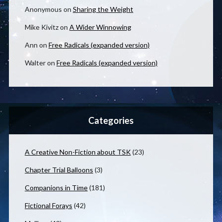
Anonymous
on
Sharing the Weight
Mike Kivitz
on
A Wider Winnowing
Ann
on
Free Radicals (expanded version)
Walter
on
Free Radicals (expanded version)
Categories
A Creative Non-Fiction about TSK
(23)
Chapter Trial Balloons
(3)
Companions in Time
(181)
Fictional Forays
(42)