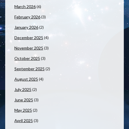
March 2026
(6)
February 2026
(3)
January 2026
(2)
December 2025
(4)
November 2025
(3)
October 2025
(3)
September 2025
(2)
August 2025
(4)
July 2025
(2)
June 2025
(3)
May 2025
(2)
April 2025
(3)