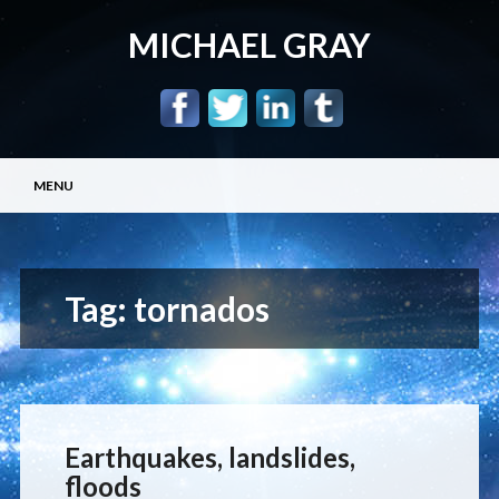
MICHAEL GRAY
Main menu
Skip
MENU
to
content
Tag:
tornados
Earthquakes, landslides,
floods