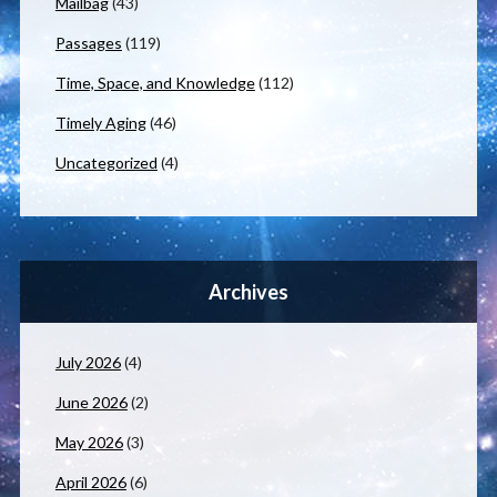
Mailbag
(43)
Passages
(119)
Time, Space, and Knowledge
(112)
Timely Aging
(46)
Uncategorized
(4)
Archives
July 2026
(4)
June 2026
(2)
May 2026
(3)
April 2026
(6)