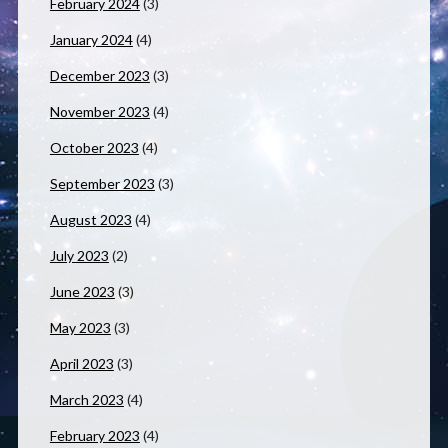
February 2024
(3)
January 2024
(4)
December 2023
(3)
November 2023
(4)
October 2023
(4)
September 2023
(3)
August 2023
(4)
July 2023
(2)
June 2023
(3)
May 2023
(3)
April 2023
(3)
March 2023
(4)
February 2023
(4)