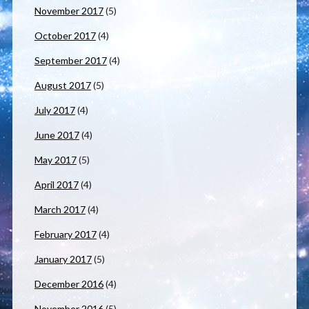
November 2017
(5)
October 2017
(4)
September 2017
(4)
August 2017
(5)
July 2017
(4)
June 2017
(4)
May 2017
(5)
April 2017
(4)
March 2017
(4)
February 2017
(4)
January 2017
(5)
December 2016
(4)
November 2016
(5)