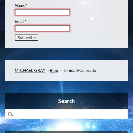
Name*
Email*
MICHAEL GRAY
>
Blog
>
Trinidad-Colorado
Search