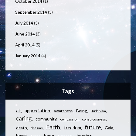
October 2014
(1)
September 2014
(3)
July 2014
(3)
June 2014
(3)
April 2014
(5)
January 2014
(4)
Tags
appreciation
air
Being
awareness
Buddhism
caring
community
compassion
consciousness
Earth
future
freedom
Gaia
death
dreams
heart
hope