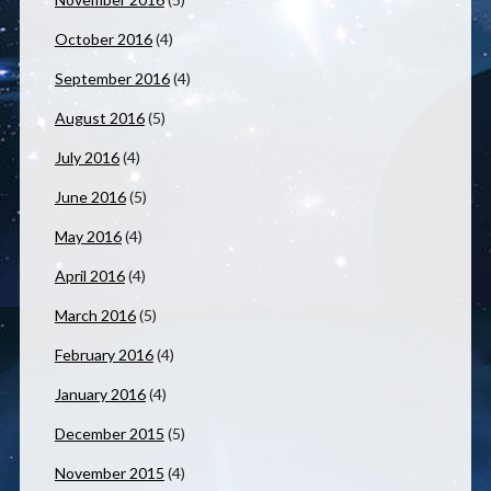
October 2016
(4)
September 2016
(4)
August 2016
(5)
July 2016
(4)
June 2016
(5)
May 2016
(4)
April 2016
(4)
March 2016
(5)
February 2016
(4)
January 2016
(4)
December 2015
(5)
November 2015
(4)