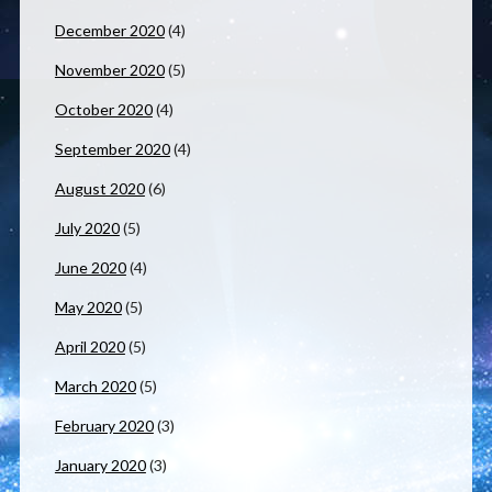
December 2020
(4)
November 2020
(5)
October 2020
(4)
September 2020
(4)
August 2020
(6)
July 2020
(5)
June 2020
(4)
May 2020
(5)
April 2020
(5)
March 2020
(5)
February 2020
(3)
January 2020
(3)