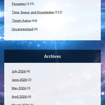
Passages
(119)
Time, Space, and Knowledge
(112)
Timely Aging
(46)
Uncategorized
(4)
Archives
July 2026
(4)
June 2026
(2)
May 2026
(3)
April 2026
(6)
March 2026
(6)