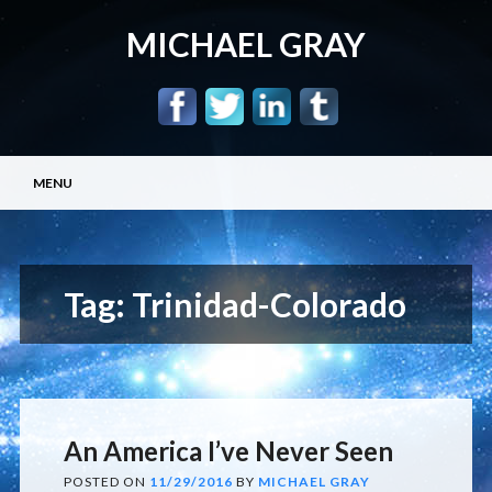
MICHAEL GRAY
Main menu
Skip
MENU
to
content
Tag:
Trinidad-Colorado
An America I’ve Never Seen
POSTED ON
11/29/2016
BY
MICHAEL GRAY