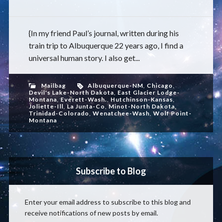
{In my friend Paul’s journal, written during his
train trip to Albuquerque 22 years ago, I find a
universal human story. I also get...
Mailbag
Albuquerque-NM
,
Chicago
,
Devil's Lake-North Dakota
,
East Glacier Lodge-
Montana
,
Everett-Wash.
,
Hutchinson-Kansas
,
Joliette-Ill
,
La Junta-Co
,
Minot-North Dakota
,
Trinidad-Colorado
,
Wenatchee-Wash
,
Wolf Point-
Montana
Subscribe to Blog
Enter your email address to subscribe to this blog and
receive notifications of new posts by email.