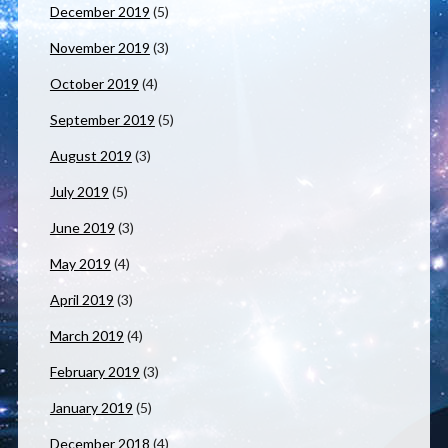
December 2019
(5)
November 2019
(3)
October 2019
(4)
September 2019
(5)
August 2019
(3)
July 2019
(5)
June 2019
(3)
May 2019
(4)
April 2019
(3)
March 2019
(4)
February 2019
(3)
January 2019
(5)
December 2018
(4)