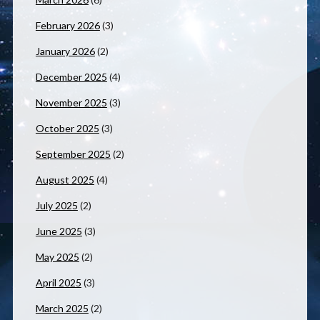
February 2026
(3)
January 2026
(2)
December 2025
(4)
November 2025
(3)
October 2025
(3)
September 2025
(2)
August 2025
(4)
July 2025
(2)
June 2025
(3)
May 2025
(2)
April 2025
(3)
March 2025
(2)