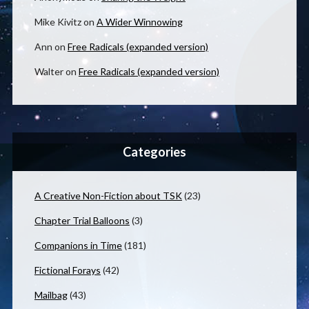
Mike Kivitz
on
A Wider Winnowing
Ann
on
Free Radicals (expanded version)
Walter
on
Free Radicals (expanded version)
Categories
A Creative Non-Fiction about TSK
(23)
Chapter Trial Balloons
(3)
Companions in Time
(181)
Fictional Forays
(42)
Mailbag
(43)