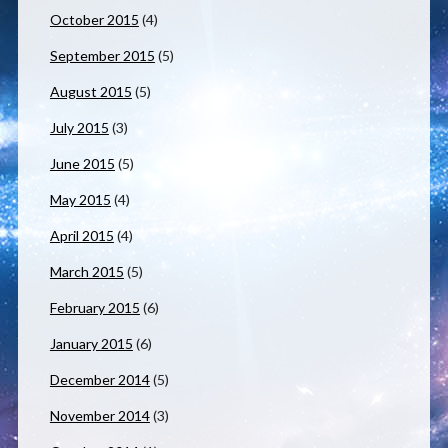
October 2015
(4)
September 2015
(5)
August 2015
(5)
July 2015
(3)
June 2015
(5)
May 2015
(4)
April 2015
(4)
March 2015
(5)
February 2015
(6)
January 2015
(6)
December 2014
(5)
November 2014
(3)