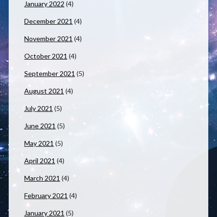
January 2022
(4)
December 2021
(4)
November 2021
(4)
October 2021
(4)
September 2021
(5)
August 2021
(4)
July 2021
(5)
June 2021
(5)
May 2021
(5)
April 2021
(4)
March 2021
(4)
February 2021
(4)
January 2021
(5)