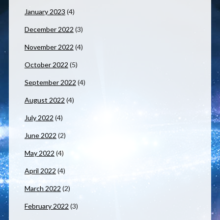
January 2023
(4)
December 2022
(3)
November 2022
(4)
October 2022
(5)
September 2022
(4)
August 2022
(4)
July 2022
(4)
June 2022
(2)
May 2022
(4)
April 2022
(4)
March 2022
(2)
February 2022
(3)