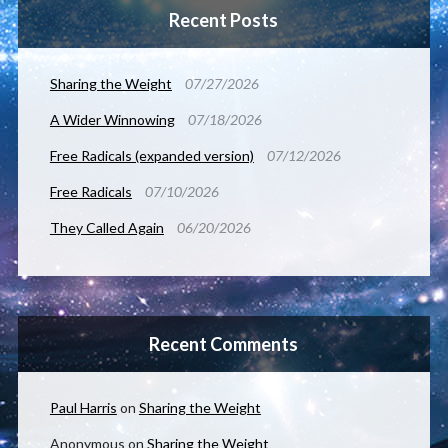
Recent Posts
Sharing the Weight
07/27/2026
A Wider Winnowing
07/18/2026
Free Radicals (expanded version)
07/12/2026
Free Radicals
07/10/2026
They Called Again
06/20/2026
Recent Comments
Paul Harris
on
Sharing the Weight
Anonymous
on
Sharing the Weight