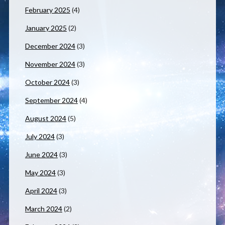
February 2025
(4)
January 2025
(2)
December 2024
(3)
November 2024
(3)
October 2024
(3)
September 2024
(4)
August 2024
(5)
July 2024
(3)
June 2024
(3)
May 2024
(3)
April 2024
(3)
March 2024
(2)