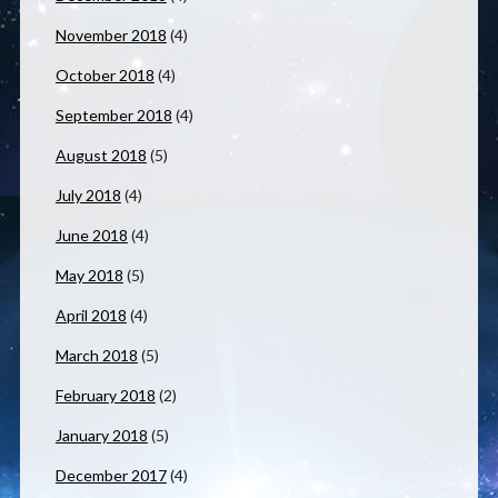
November 2018
(4)
October 2018
(4)
September 2018
(4)
August 2018
(5)
July 2018
(4)
June 2018
(4)
May 2018
(5)
April 2018
(4)
March 2018
(5)
February 2018
(2)
January 2018
(5)
December 2017
(4)