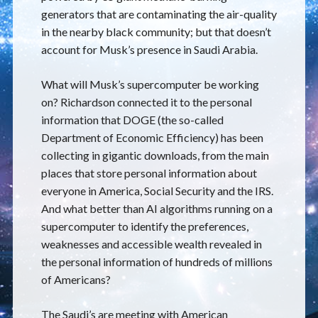
generators that are contaminating the air-quality
in the nearby black community; but that doesn’t
account for Musk’s presence in Saudi Arabia.
What will Musk’s supercomputer be working
on? Richardson connected it to the personal
information that DOGE (the so-called
Department of Economic Efficiency) has been
collecting in gigantic downloads, from the main
places that store personal information about
everyone in America, Social Security and the IRS.
And what better than AI algorithms running on a
supercomputer to identify the preferences,
weaknesses and accessible wealth revealed in
the personal information of hundreds of millions
of Americans?
The Saudi’s are meeting with American