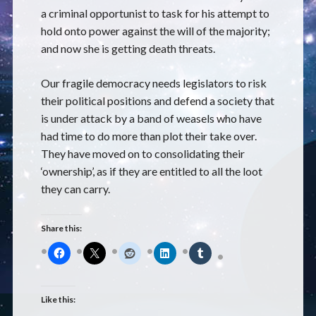
a criminal opportunist to task for his attempt to
hold onto power against the will of the majority;
and now she is getting death threats.
Our fragile democracy needs legislators to risk
their political positions and defend a society that
is under attack by a band of weasels who have
had time to do more than plot their take over.
They have moved on to consolidating their
‘ownership’, as if they are entitled to all the loot
they can carry.
Share this:
Like this: