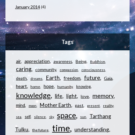
January 2014
(4)
Tags
appreciation
air
Being
awareness
Buddhism
caring
community
compassion
consciousness
Earth
future
freedom
Gaia
death
dreams
heart
hope
knowing
home
humanity
knowledge
memory
life
light
love
Mother Earth
mind
past
reality
moon
present
space
Tarthang
self
sea
silence
sky
sun
time
understanding
Tulku
the future