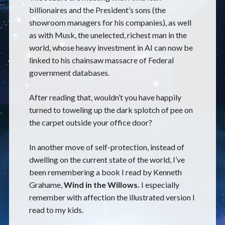
billionaires and the President’s sons (the
showroom managers for his companies), as well
as with Musk, the unelected, richest man in the
world, whose heavy investment in AI can now be
linked to his chainsaw massacre of Federal
government databases.
After reading that, wouldn’t you have happily
turned to toweling up the dark splotch of pee on
the carpet outside your office door?
In another move of self-protection, instead of
dwelling on the current state of the world, I’ve
been remembering a book I read by Kenneth
Grahame,
Wind in the Willows.
I especially
remember with affection the illustrated version I
read to my kids.