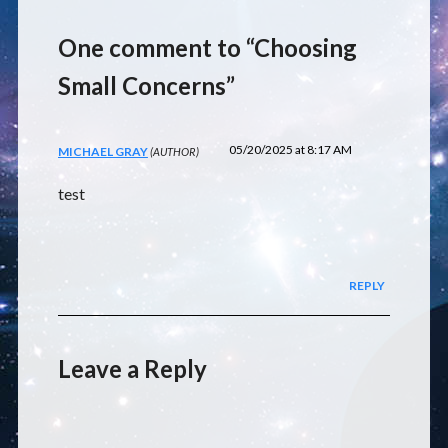
One comment to “Choosing
Small Concerns”
05/20/2025 at 8:17 AM
MICHAEL GRAY
test
REPLY
Leave a Reply