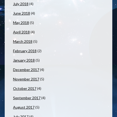
July 2018
(4)
June 2018
(4)
May 2018
(5)
April 2018
(4)
March 2018
(5)
February 2018
(2)
January 2018
(5)
December 2017
(4)
November 2017
(5)
October 2017
(4)
September 2017
(4)
August 2017
(5)
July 2017
(4)