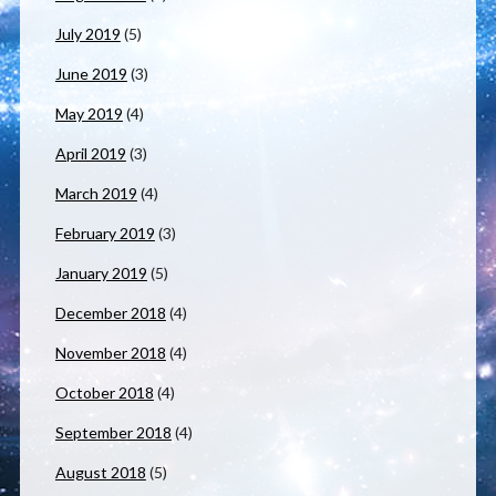
July 2019
(5)
June 2019
(3)
May 2019
(4)
April 2019
(3)
March 2019
(4)
February 2019
(3)
January 2019
(5)
December 2018
(4)
November 2018
(4)
October 2018
(4)
September 2018
(4)
August 2018
(5)