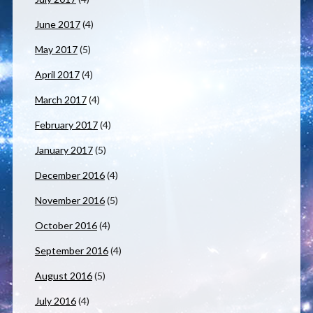
June 2017
(4)
May 2017
(5)
April 2017
(4)
March 2017
(4)
February 2017
(4)
January 2017
(5)
December 2016
(4)
November 2016
(5)
October 2016
(4)
September 2016
(4)
August 2016
(5)
July 2016
(4)