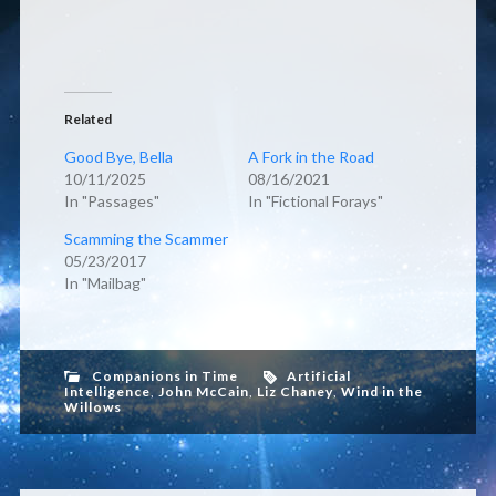
Related
Good Bye, Bella
A Fork in the Road
10/11/2025
08/16/2021
In "Passages"
In "Fictional Forays"
Scamming the Scammer
05/23/2017
In "Mailbag"
Companions in Time
Artificial
Intelligence
,
John McCain
,
Liz Chaney
,
Wind in the
Willows