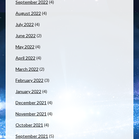
September 2022
(4)
August 2022
(4)
July 2022
(4)
June 2022
(2)
May 2022
(4)
April 2022
(4)
March 2022
(2)
February 2022
(3)
January 2022
(4)
December 2021
(4)
November 2021
(4)
October 2021
(4)
September 2021
(5)