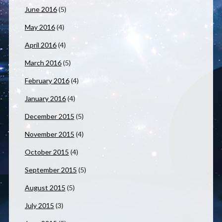
June 2016
(5)
May 2016
(4)
April 2016
(4)
March 2016
(5)
February 2016
(4)
January 2016
(4)
December 2015
(5)
November 2015
(4)
October 2015
(4)
September 2015
(5)
August 2015
(5)
July 2015
(3)