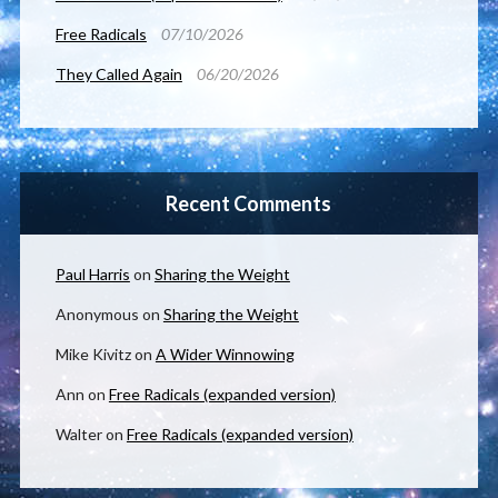
Free Radicals
07/10/2026
They Called Again
06/20/2026
Recent Comments
Paul Harris
on
Sharing the Weight
Anonymous
on
Sharing the Weight
Mike Kivitz
on
A Wider Winnowing
Ann
on
Free Radicals (expanded version)
Walter
on
Free Radicals (expanded version)