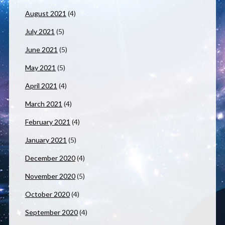
August 2021
(4)
July 2021
(5)
June 2021
(5)
May 2021
(5)
April 2021
(4)
March 2021
(4)
February 2021
(4)
January 2021
(5)
December 2020
(4)
November 2020
(5)
October 2020
(4)
September 2020
(4)