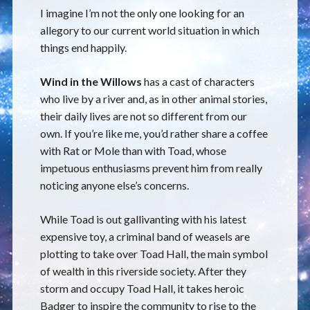
I imagine I’m not the only one looking for an
allegory to our current world situation in which
things end happily.
Wind in the Willows
has a cast of characters
who live by a river and, as in other animal stories,
their daily lives are not so different from our
own. If you’re like me, you’d rather share a coffee
with Rat or Mole than with Toad, whose
impetuous enthusiasms prevent him from really
noticing anyone else’s concerns.
While Toad is out gallivanting with his latest
expensive toy, a criminal band of weasels are
plotting to take over Toad Hall, the main symbol
of wealth in this riverside society. After they
storm and occupy Toad Hall, it takes heroic
Badger to inspire the community to rise to the