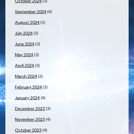
October 2024
(3)
September 2024
(4)
August 2024
(5)
July 2024
(3)
June 2024
(3)
May 2024
(3)
April 2024
(3)
March 2024
(2)
February 2024
(3)
January 2024
(4)
December 2023
(3)
November 2023
(4)
October 2023
(4)