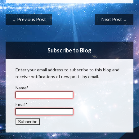
Post navigation
← Previous Post
Next Post →
Subscribe to Blog
Enter your email address to subscribe to this blog and
receive notifications of new posts by email.
Name*
Email*