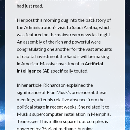
had just read.
Her post this morning dug into the backstory of
the Administration’s visit to Saudi Arabia, which
was featured on the mainstream news last night.
An assembly of the rich and powerful were
congratulating one another for the vast amounts
of capital investment the Saudis will be making
in America. Massive investment in
Artificial
Intelligence (AI)
specifically touted.
In her article, Richardson explained the
significance of Elon Musk’s presence at these
meetings, after his relative absence from the
political stage in recent weeks. She related it to
Musk’s supercomputer installation in Memphis,
Tennessee. This million square foot complex is
powered by 35 giant methane-burning