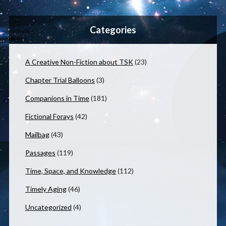
Categories
A Creative Non-Fiction about TSK
(23)
Chapter Trial Balloons
(3)
Companions in Time
(181)
Fictional Forays
(42)
Mailbag
(43)
Passages
(119)
Time, Space, and Knowledge
(112)
Timely Aging
(46)
Uncategorized
(4)