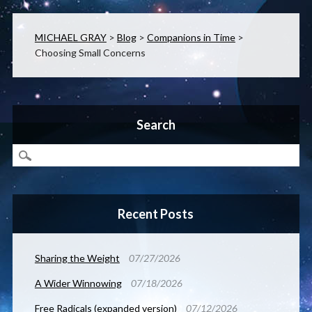
MICHAEL GRAY
>
Blog
>
Companions in Time
>
Choosing Small Concerns
Search
Recent Posts
Sharing the Weight
07/27/2026
A Wider Winnowing
07/18/2026
Free Radicals (expanded version)
07/12/2026