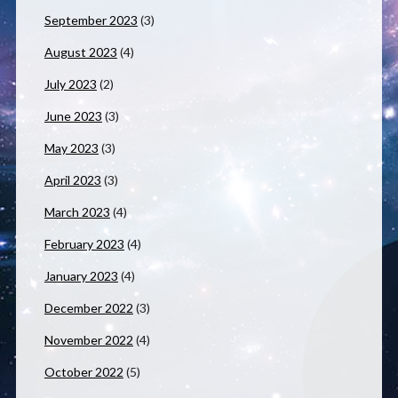
September 2023
(3)
August 2023
(4)
July 2023
(2)
June 2023
(3)
May 2023
(3)
April 2023
(3)
March 2023
(4)
February 2023
(4)
January 2023
(4)
December 2022
(3)
November 2022
(4)
October 2022
(5)