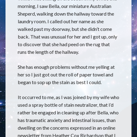
morning, I saw Bella, our miniature Australian
Sheperd, walking down the hallway toward the
laundry room. I called out her name as she
walked past my doorway, but she didn’t come
back. That was unusual for her and I got up, only
to discover that she had peed on the rug that
runs the length of the hallway.
She has enough problems without me yelling at
her so I just got out the roll of paper towel and
began to sop up the stain as best I could.
It occurred to me, as I was joined by my wife who
used a spray bottle of stain neutralizer, that I’d
rather be engaged in cleaning up after Bella, who
has traumatic anxiety and intestinal issues, than
dwelling on the concerns expressed in an online
newsletter from Heather Cox Richardson that I