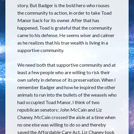
story. But Badger is the bold hero who rouses
the community to action, in order to take Toad
Manor back for its owner. After that has
happened, Toad is grateful that the community
came to his defense. He seems wiser and calmer
as he realizes that his true wealth is living in a
supportive community.
We need both that supportive community and at
least a few people who are willing to risk their
own safety in defense of its preservation. When I
remember Badger and how he inspired the other
animals to run into the bullets of the weasels who
had occupied Toad Manor, I think of two
republican senators: John McCain and Liz
Chaney. McCain crossed the aisle at a time when
no one else was willing to do so and thereby
saved the Affordable Care Act. Liz Chaney took