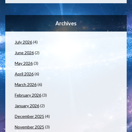
Archives
July 2026
(4)
June 2026
(2)
May 2026
(3)
April 2026
(6)
March 2026
(6)
February 2026
(3)
January 2026
(2)
December 2025
(4)
November 2025
(3)