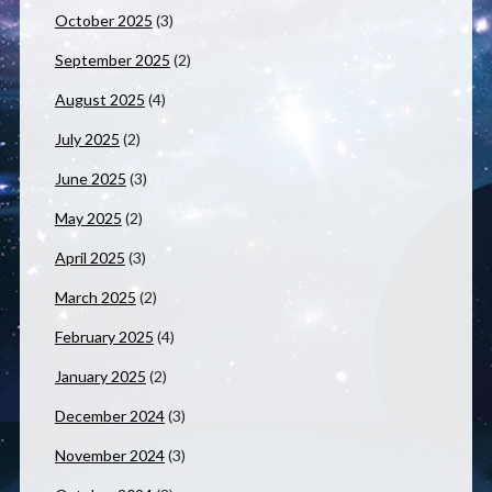
October 2025
(3)
September 2025
(2)
August 2025
(4)
July 2025
(2)
June 2025
(3)
May 2025
(2)
April 2025
(3)
March 2025
(2)
February 2025
(4)
January 2025
(2)
December 2024
(3)
November 2024
(3)