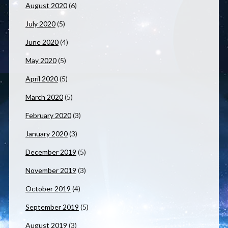
August 2020
(6)
July 2020
(5)
June 2020
(4)
May 2020
(5)
April 2020
(5)
March 2020
(5)
February 2020
(3)
January 2020
(3)
December 2019
(5)
November 2019
(3)
October 2019
(4)
September 2019
(5)
August 2019
(3)