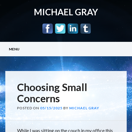
MICHAEL GRAY
Main menu
Skip
MENU
to
content
Choosing Small
Concerns
POSTED ON
05/15/2025
BY
MICHAEL GRAY
While I was sitting on the couch in my office this