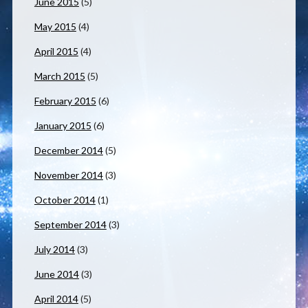
June 2015
(5)
May 2015
(4)
April 2015
(4)
March 2015
(5)
February 2015
(6)
January 2015
(6)
December 2014
(5)
November 2014
(3)
October 2014
(1)
September 2014
(3)
July 2014
(3)
June 2014
(3)
April 2014
(5)