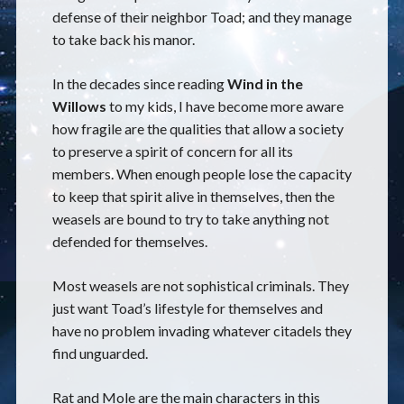
defense of their neighbor Toad; and they manage
to take back his manor.
In the decades since reading
Wind in the
Willows
to my kids, I have become more aware
how fragile are the qualities that allow a society
to preserve a spirit of concern for all its
members. When enough people lose the capacity
to keep that spirit alive in themselves, then the
weasels are bound to try to take anything not
defended for themselves.
Most weasels are not sophistical criminals. They
just want Toad’s lifestyle for themselves and
have no problem invading whatever citadels they
find unguarded.
Rat and Mole are the main characters in this