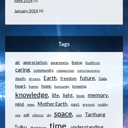
April 2014
(5)
January 2014
(4)
Tags
appreciation
air
Being
awareness
Buddhism
caring
community
compassion
consciousness
Earth
future
freedom
Gaia
death
dreams
heart
hope
knowing
home
humanity
knowledge
memory
life
light
love
Mother Earth
mind
past
reality
moon
present
space
Tarthang
self
sea
silence
sky
sun
time
understanding
Tulku
the future