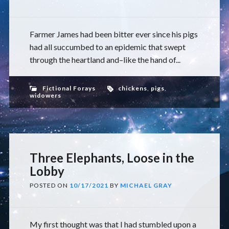
Farmer James had been bitter ever since his pigs
had all succumbed to an epidemic that swept
through the heartland and–like the hand of...
Fictional Forays
chickens
,
pigs
,
widowers
Three Elephants, Loose in the
Lobby
POSTED ON
10/17/2021
BY
MICHAEL GRAY
My first thought was that I had stumbled upon a