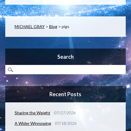
MICHAEL GRAY
>
Blog
>
pigs
Search
Recent Posts
Sharing the Weight
07/27/2026
A Wider Winnowing
07/18/2026