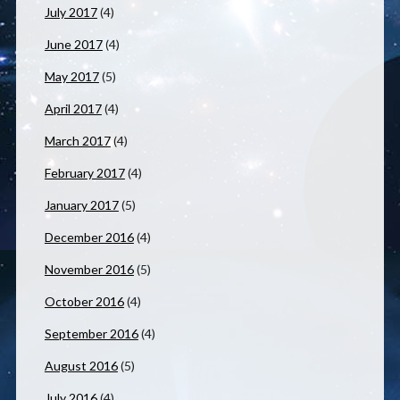
July 2017
(4)
June 2017
(4)
May 2017
(5)
April 2017
(4)
March 2017
(4)
February 2017
(4)
January 2017
(5)
December 2016
(4)
November 2016
(5)
October 2016
(4)
September 2016
(4)
August 2016
(5)
July 2016
(4)