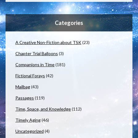
Categories
A Creative Non-Fiction about TSK
(23)
Chapter Trial Balloons
(3)
Companions in Time
(181)
Fictional Forays
(42)
Mailbag
(43)
Passages
(119)
Time, Space, and Knowledge
(112)
Timely Aging
(46)
Uncategorized
(4)