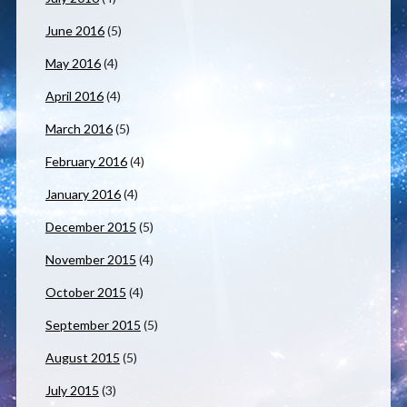
June 2016
(5)
May 2016
(4)
April 2016
(4)
March 2016
(5)
February 2016
(4)
January 2016
(4)
December 2015
(5)
November 2015
(4)
October 2015
(4)
September 2015
(5)
August 2015
(5)
July 2015
(3)