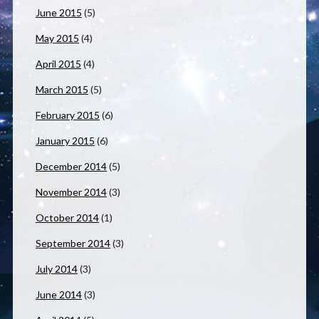
June 2015
(5)
May 2015
(4)
April 2015
(4)
March 2015
(5)
February 2015
(6)
January 2015
(6)
December 2014
(5)
November 2014
(3)
October 2014
(1)
September 2014
(3)
July 2014
(3)
June 2014
(3)