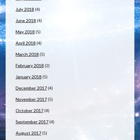
July 2018
(4)
June 2018
(4)
May 2018
(5)
April 2018
(4)
March 2018
(5)
February 2018
(2)
January 2018
(5)
December 2017
(4)
November 2017
(5)
October 2017
(4)
September 2017
(4)
August 2017
(5)