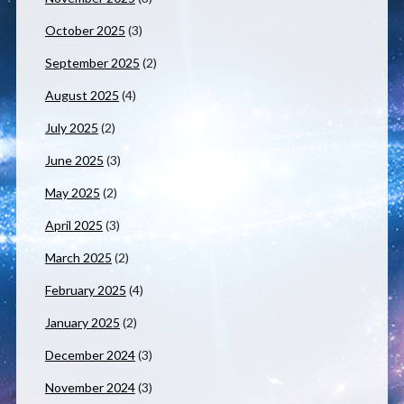
October 2025
(3)
September 2025
(2)
August 2025
(4)
July 2025
(2)
June 2025
(3)
May 2025
(2)
April 2025
(3)
March 2025
(2)
February 2025
(4)
January 2025
(2)
December 2024
(3)
November 2024
(3)