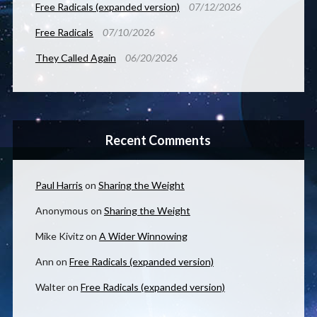
Free Radicals (expanded version)
07/12/2026
Free Radicals
07/10/2026
They Called Again
06/20/2026
Recent Comments
Paul Harris
on
Sharing the Weight
Anonymous
on
Sharing the Weight
Mike Kivitz
on
A Wider Winnowing
Ann
on
Free Radicals (expanded version)
Walter
on
Free Radicals (expanded version)