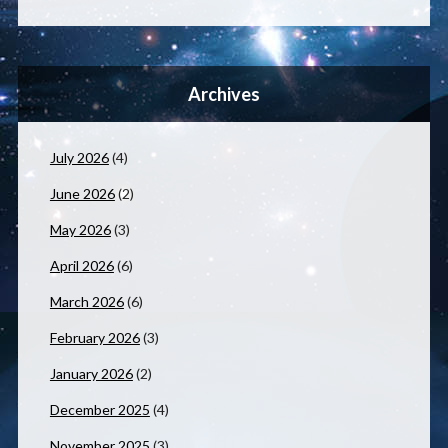
Archives
July 2026
(4)
June 2026
(2)
May 2026
(3)
April 2026
(6)
March 2026
(6)
February 2026
(3)
January 2026
(2)
December 2025
(4)
November 2025
(3)