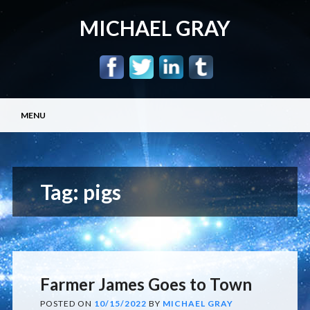
MICHAEL GRAY
Main menu
Skip
MENU
to
content
Tag:
pigs
Farmer James Goes to Town
POSTED ON
10/15/2022
BY
MICHAEL GRAY