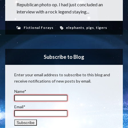
Republican photo op. I had just concluded an
interview with a rock legend staying...
Fictional Forays
elephants
,
pigs
,
tigers
Subscribe to Blog
Enter your email address to subscribe to this blog and
receive notifications of new posts by email.
Name*
Email*