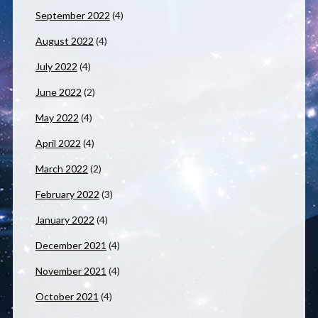
September 2022
(4)
August 2022
(4)
July 2022
(4)
June 2022
(2)
May 2022
(4)
April 2022
(4)
March 2022
(2)
February 2022
(3)
January 2022
(4)
December 2021
(4)
November 2021
(4)
October 2021
(4)