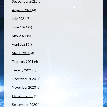
September 2021
(5)
August 2021
(4)
July 2021
(5)
June 2021
(5)
May 2021
(5)
April 2021
(4)
March 2021
(4)
February 2021
(4)
January 2021
(5)
December 2020
(4)
November 2020
(5)
October 2020
(4)
September 2020
(4)