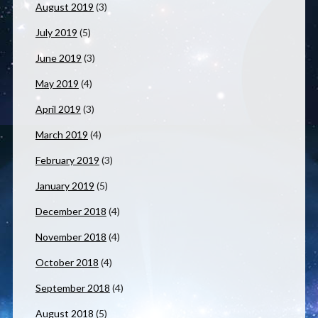
August 2019
(3)
July 2019
(5)
June 2019
(3)
May 2019
(4)
April 2019
(3)
March 2019
(4)
February 2019
(3)
January 2019
(5)
December 2018
(4)
November 2018
(4)
October 2018
(4)
September 2018
(4)
August 2018
(5)