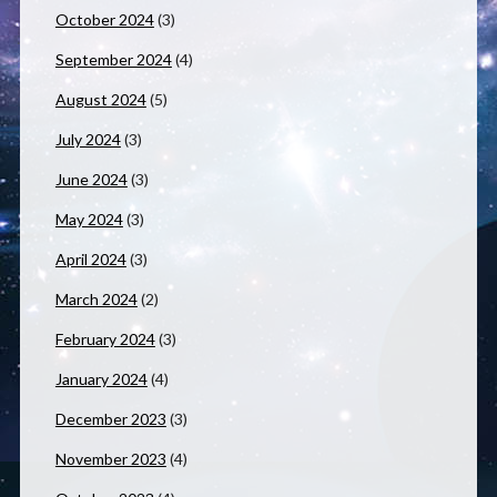
October 2024
(3)
September 2024
(4)
August 2024
(5)
July 2024
(3)
June 2024
(3)
May 2024
(3)
April 2024
(3)
March 2024
(2)
February 2024
(3)
January 2024
(4)
December 2023
(3)
November 2023
(4)