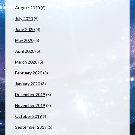
August 2020
(6)
July 2020
(5)
June 2020
(4)
May 2020
(5)
April 2020
(5)
March 2020
(5)
February 2020
(3)
January 2020
(3)
December 2019
(5)
November 2019
(3)
October 2019
(4)
September 2019
(5)