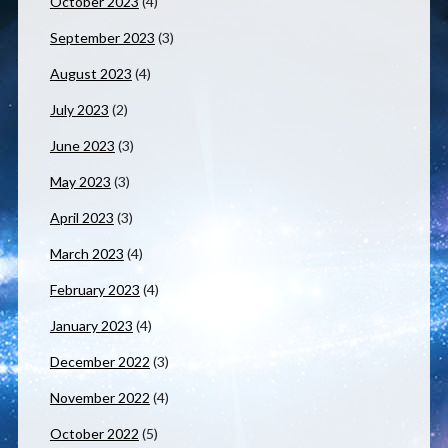
October 2023
(4)
September 2023
(3)
August 2023
(4)
July 2023
(2)
June 2023
(3)
May 2023
(3)
April 2023
(3)
March 2023
(4)
February 2023
(4)
January 2023
(4)
December 2022
(3)
November 2022
(4)
October 2022
(5)