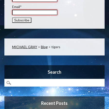
Email*
MICHAEL GRAY
>
Blog
>
tigers
Search
Recent Posts