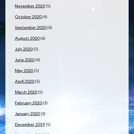
November 2020
(5)
October 2020
(4)
September 2020
(4)
August 2020
(6)
July 2020
(5)
June 2020
(4)
May 2020
(5)
April 2020
(5)
March 2020
(5)
February 2020
(3)
January 2020
(3)
December 2019
(5)