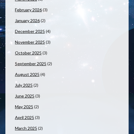
February 2026
(3)
January 2026
(2)
December 2025
(4)
November 2025
(3)
October 2025
(3)
September 2025
(2)
August 2025
(4)
July 2025
(2)
June 2025
(3)
May 2025
(2)
April 2025
(3)
March 2025
(2)