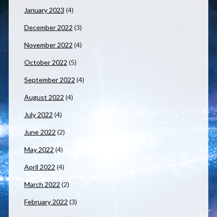
January 2023
(4)
December 2022
(3)
November 2022
(4)
October 2022
(5)
September 2022
(4)
August 2022
(4)
July 2022
(4)
June 2022
(2)
May 2022
(4)
April 2022
(4)
March 2022
(2)
February 2022
(3)