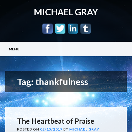
MICHAEL GRAY
Main menu
Skip
MENU
to
content
Tag:
thankfulness
The Heartbeat of Praise
POSTED ON
02/15/2017
BY
MICHAEL GRAY