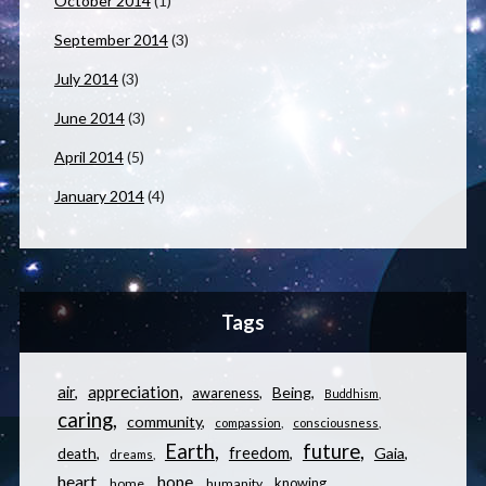
October 2014
(1)
September 2014
(3)
July 2014
(3)
June 2014
(3)
April 2014
(5)
January 2014
(4)
Tags
appreciation
air
Being
awareness
Buddhism
caring
community
compassion
consciousness
Earth
future
freedom
Gaia
death
dreams
heart
hope
knowing
home
humanity