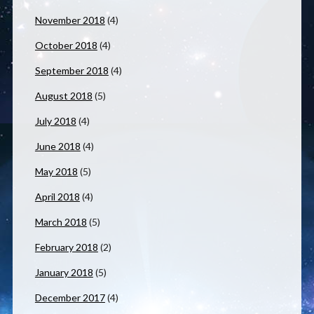
November 2018
(4)
October 2018
(4)
September 2018
(4)
August 2018
(5)
July 2018
(4)
June 2018
(4)
May 2018
(5)
April 2018
(4)
March 2018
(5)
February 2018
(2)
January 2018
(5)
December 2017
(4)