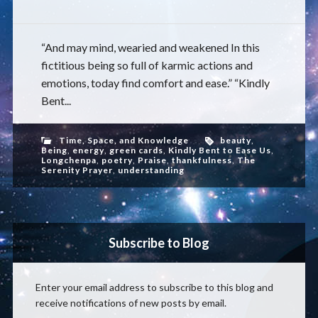
“And may mind, wearied and weakened In this
fictitious being so full of karmic actions and
emotions, today find comfort and ease.” “Kindly
Bent...
Time, Space, and Knowledge
beauty
,
Being
,
energy
,
green cards
,
Kindly Bent to Ease Us
,
Longchenpa
,
poetry
,
Praise
,
thankfulness
,
The
Serenity Prayer
,
understanding
Subscribe to Blog
Enter your email address to subscribe to this blog and
receive notifications of new posts by email.