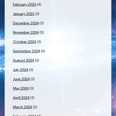
February 2025
(4)
January 2025
(2)
December 2024
(3)
November 2024
(3)
October 2024
(3)
September 2024
(4)
August 2024
(5)
July 2024
(3)
June 2024
(3)
May 2024
(3)
April 2024
(3)
March 2024
(2)