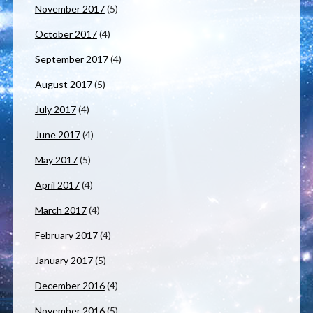
November 2017
(5)
October 2017
(4)
September 2017
(4)
August 2017
(5)
July 2017
(4)
June 2017
(4)
May 2017
(5)
April 2017
(4)
March 2017
(4)
February 2017
(4)
January 2017
(5)
December 2016
(4)
November 2016
(5)