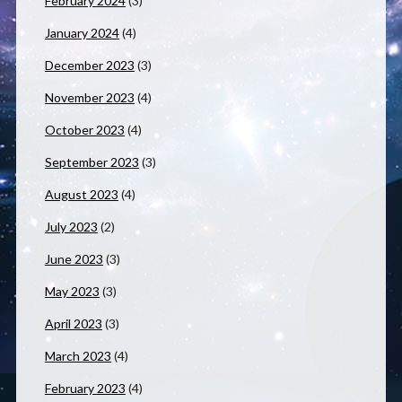
February 2024
(3)
January 2024
(4)
December 2023
(3)
November 2023
(4)
October 2023
(4)
September 2023
(3)
August 2023
(4)
July 2023
(2)
June 2023
(3)
May 2023
(3)
April 2023
(3)
March 2023
(4)
February 2023
(4)