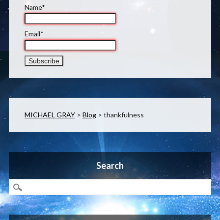
Name*
Email*
MICHAEL GRAY
>
Blog
>
thankfulness
Search