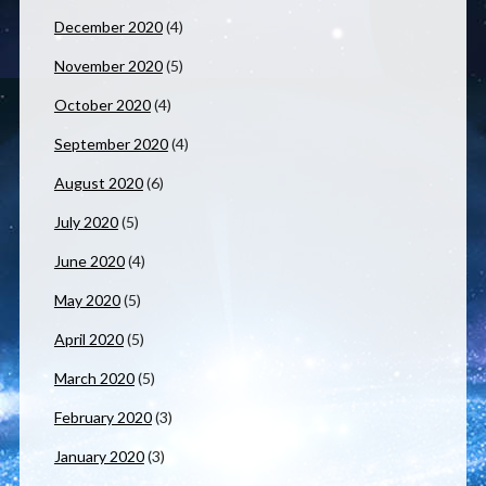
December 2020
(4)
November 2020
(5)
October 2020
(4)
September 2020
(4)
August 2020
(6)
July 2020
(5)
June 2020
(4)
May 2020
(5)
April 2020
(5)
March 2020
(5)
February 2020
(3)
January 2020
(3)