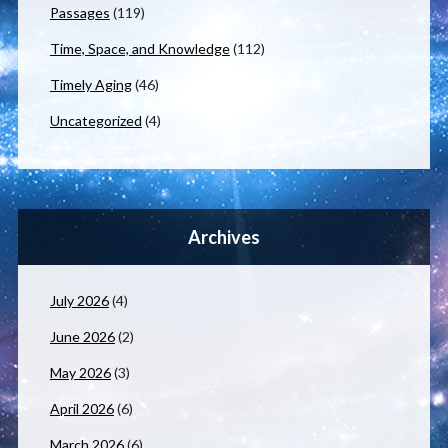
Passages
(119)
Time, Space, and Knowledge
(112)
Timely Aging
(46)
Uncategorized
(4)
Archives
July 2026
(4)
June 2026
(2)
May 2026
(3)
April 2026
(6)
March 2026
(6)