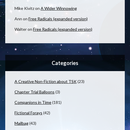
Mike Kivitz
on
A Wider Winnowing
Ann
on
Free Radicals (expanded version)
Walter
on
Free Radicals (expanded version)
Categories
A Creative Non-Fiction about TSK
(23)
Chapter Trial Balloons
(3)
Companions in Time
(181)
Fictional Forays
(42)
Mailbag
(43)