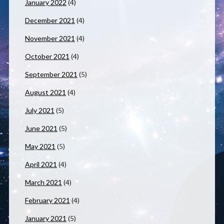
January 2022
(4)
December 2021
(4)
November 2021
(4)
October 2021
(4)
September 2021
(5)
August 2021
(4)
July 2021
(5)
June 2021
(5)
May 2021
(5)
April 2021
(4)
March 2021
(4)
February 2021
(4)
January 2021
(5)