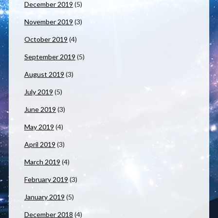
December 2019
(5)
November 2019
(3)
October 2019
(4)
September 2019
(5)
August 2019
(3)
July 2019
(5)
June 2019
(3)
May 2019
(4)
April 2019
(3)
March 2019
(4)
February 2019
(3)
January 2019
(5)
December 2018
(4)