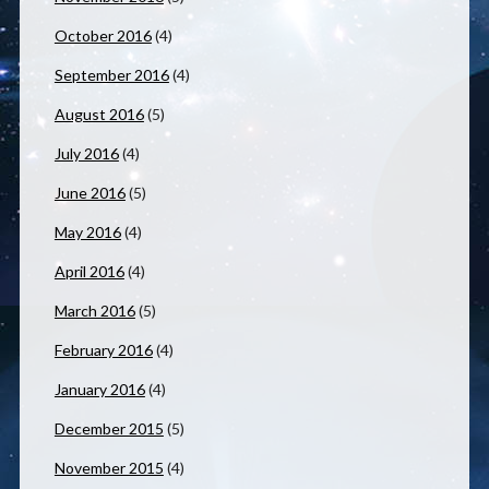
October 2016
(4)
September 2016
(4)
August 2016
(5)
July 2016
(4)
June 2016
(5)
May 2016
(4)
April 2016
(4)
March 2016
(5)
February 2016
(4)
January 2016
(4)
December 2015
(5)
November 2015
(4)