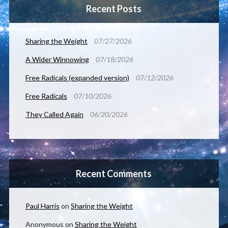
Recent Posts
Sharing the Weight
07/27/2026
A Wider Winnowing
07/18/2026
Free Radicals (expanded version)
07/12/2026
Free Radicals
07/10/2026
They Called Again
06/20/2026
Recent Comments
Paul Harris
on
Sharing the Weight
Anonymous
on
Sharing the Weight