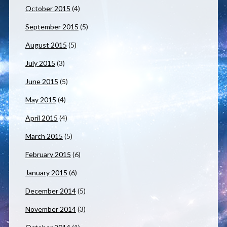
October 2015
(4)
September 2015
(5)
August 2015
(5)
July 2015
(3)
June 2015
(5)
May 2015
(4)
April 2015
(4)
March 2015
(5)
February 2015
(6)
January 2015
(6)
December 2014
(5)
November 2014
(3)