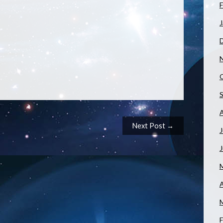
F
J
Next Post →
J
A
F