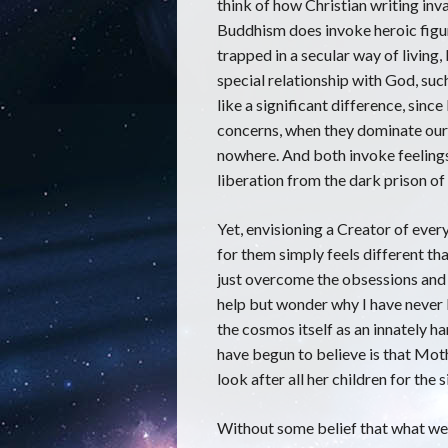
think of how Christian writing in
Buddhism does invoke heroic figu
trapped in a secular way of living
special relationship with God, such
like a significant difference, sin
concerns, when they dominate our 
nowhere. And both invoke feelings 
liberation from the dark prison of 
Yet, envisioning a Creator of ever
for them simply feels different th
just overcome the obsessions and 
help but wonder why I have never b
the cosmos itself as an innately 
have begun to believe is that Moth
look after all her children for the 
Without some belief that what we