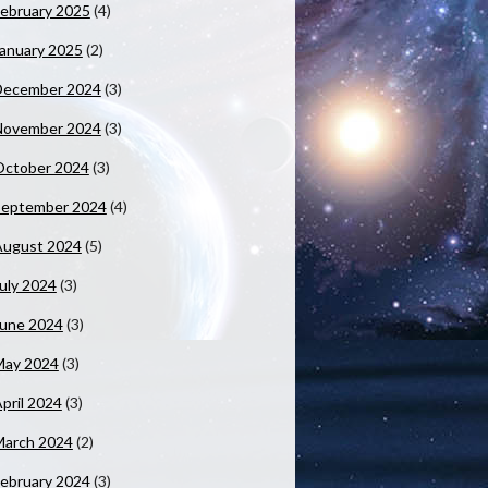
ebruary 2025
(4)
anuary 2025
(2)
December 2024
(3)
November 2024
(3)
October 2024
(3)
September 2024
(4)
August 2024
(5)
uly 2024
(3)
June 2024
(3)
May 2024
(3)
pril 2024
(3)
March 2024
(2)
ebruary 2024
(3)