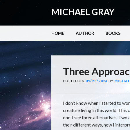
MICHAEL GRAY
Main menu
Skip
HOME
AUTHOR
BOOKS
to
content
Three Approac
POSTED ON
09/28/2024
BY
MICHAE
I don’t know when I started to won
creature living in this world. This 
one. I see three alternatives. Two 
their different ways, how I interpr