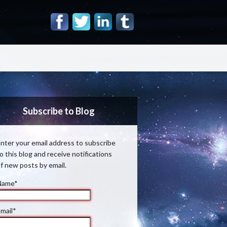
Subscribe to Blog
nter your email address to subscribe
o this blog and receive notifications
f new posts by email.
Name*
mail*