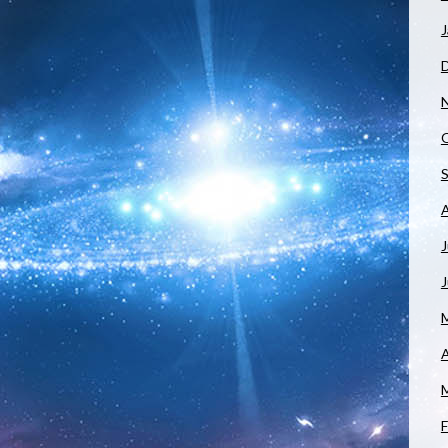
J
J
A
F