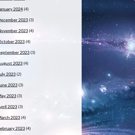
anuary 2024
(4)
December 2023
(3)
November 2023
(4)
October 2023
(4)
September 2023
(3)
August 2023
(4)
uly 2023
(2)
June 2023
(3)
May 2023
(3)
pril 2023
(3)
March 2023
(4)
ebruary 2023
(4)