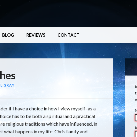
BLOG
REVIEWS
CONTACT
hes
L GRAY
E
t
o
der if I have a choice in how I view myself–as a
choice has to be both a spiritual and a practical
are religious traditions which have influenced, in
E
et what happens in my life: Christianity and