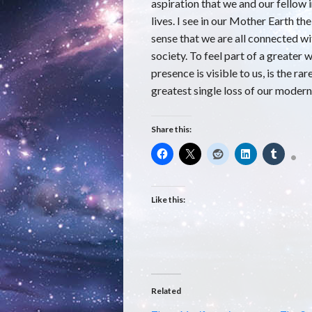
aspiration that we and our fellow i
lives. I see in our Mother Earth th
sense that we are all connected 
society. To feel part of a greater
presence is visible to us, is the ra
greatest single loss of our modern
Share this:
Like this:
Related