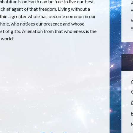
nhabitants on Earth can be free to live our best
e chief agent of that freedom. Living without a
v
within a greater whole has become common in our
W
 whole, who notices our presence and whose
v
rest of gifts. Alienation from that wholeness is the
 world.
A
C
C
F
M