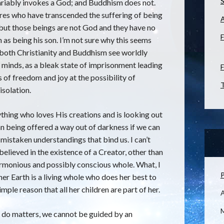
S
variably invokes a God; and Buddhism does not.
res who have transcended the suffering of being
, but those beings are not God and they have no
F
 as being his son. I’m not sure why this seems
ce both Christianity and Buddhism see worldly
minds, as a bleak state of imprisonment leading
F
of freedom and joy at the possibility of
T
isolation.
ything who loves His creations and is looking out
an being offered a way out of darkness if we can
mistaken understandings that bind us. I can’t
elieved in the existence of a Creator, other than
harmonious and possibly conscious whole. What, I
P
er Earth is a living whole who does her best to
simple reason that all her children are part of her.
M
 do matters, we cannot be guided by an