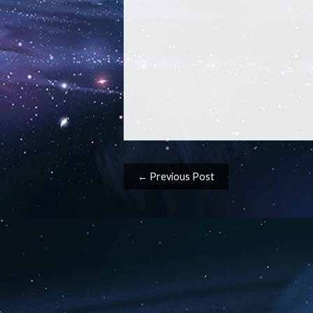
Post navigation
← Previous Post