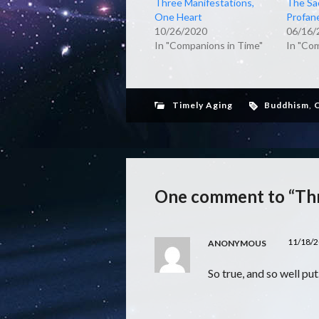
Three Manifestations,
The Sa
One Heart
Profan
10/26/2020
06/16/
In "Companions in Time"
In "Co
Timely Aging
Buddhism
,
C
One comment to “Th
11/18/2
ANONYMOUS
So true, and so well pu