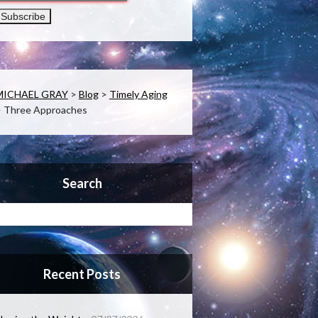
MICHAEL GRAY
>
Blog
>
Timely Aging
>
Three Approaches
Search
Recent Posts