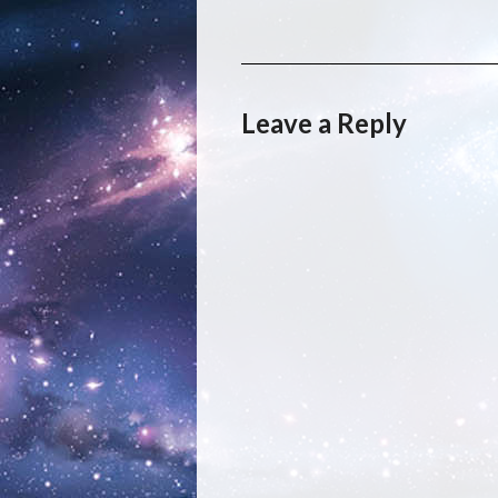
Leave a Reply