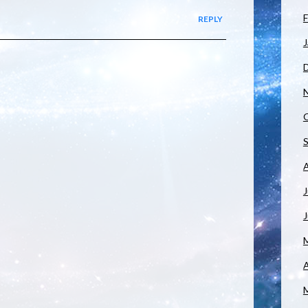
F
REPLY
J
J
A