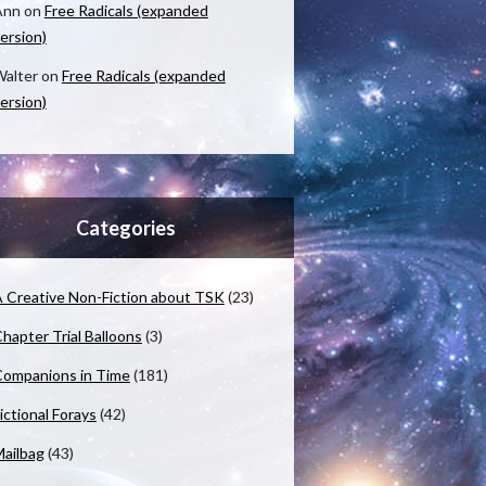
Ann
on
Free Radicals (expanded
ersion)
alter
on
Free Radicals (expanded
ersion)
Categories
 Creative Non-Fiction about TSK
(23)
hapter Trial Balloons
(3)
ompanions in Time
(181)
ictional Forays
(42)
ailbag
(43)