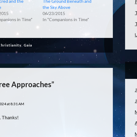
cred and the
The Ground Beneath and
e
the Sky Above
T
2015
06/23/2015
mpanions in Time"
In "Companions in Time"
T
U
hristianity
,
Gaia
ree Approaches”
J
024 at 8:31 AM
t. Thanks!
A