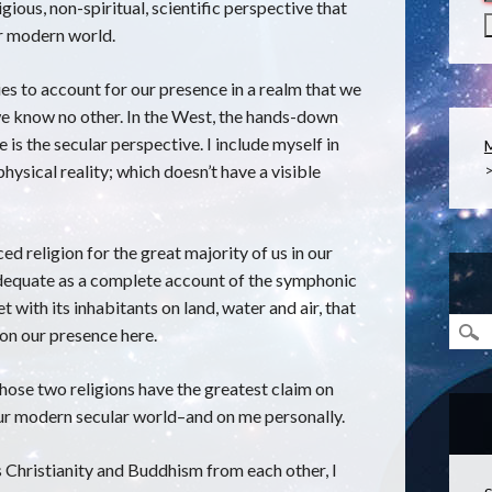
gious, non-spiritual, scientific perspective that
ur modern world.
es to account for our presence in a realm that we
e know no other. In the West, the hands-down
e is the secular perspective. I include myself in
 physical reality; which doesn’t have a visible
ed religion for the great majority of us in our
adequate as a complete account of the symphonic
 with its inhabitants on land, water and air, that
 on our presence here.
hose two religions have the greatest claim on
 our modern secular world–and on me personally.
s Christianity and Buddhism from each other, I