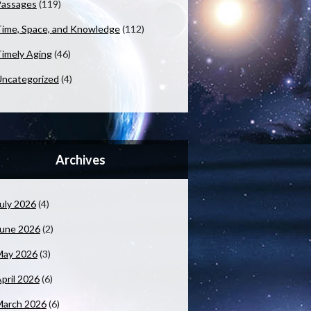
Passages
(119)
ime, Space, and Knowledge
(112)
imely Aging
(46)
ncategorized
(4)
Archives
uly 2026
(4)
June 2026
(2)
May 2026
(3)
pril 2026
(6)
March 2026
(6)