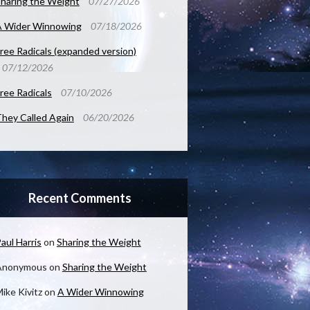
haring the Weight
07/27/2026
A Wider Winnowing
07/18/2026
ree Radicals (expanded version)
07/12/2026
ree Radicals
07/10/2026
hey Called Again
06/20/2026
Recent Comments
aul Harris
on
Sharing the Weight
Anonymous
on
Sharing the Weight
ike Kivitz
on
A Wider Winnowing