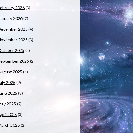
ebruary 2026
(3)
anuary 2026
(2)
December 2025
(4)
November 2025
(3)
October 2025
(3)
September 2025
(2)
August 2025
(4)
uly 2025
(2)
June 2025
(3)
May 2025
(2)
pril 2025
(3)
March 2025
(2)