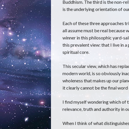
Buddhism. The third is the non-reli
is the underlying orientation of o
Each of these three approaches tri
all assume must be real because w
winner in this philosophic yard-sal
this prevalent view: that I live in a
spiritual core.
This secular view, which has replac
modern world, is so obviously in
wholeness that makes up our planet
it clearly cannot be the final word
I find myself wondering which of t
relevance, truth and authority in
When I think of what distinguishe