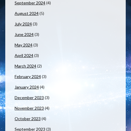
September 2024
(4)
August 2024
(5)
July 2024
(3)
June 2024
(3)
May 2024
(3)
April 2024
(3)
March 2024
(2)
February 2024
(3)
January 2024
(4)
December 2023
(3)
November 2023
(4)
October 2023
(4)
September 2023
(3)