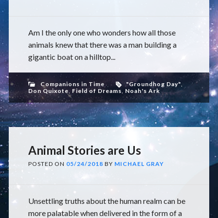
Am I the only one who wonders how all those
animals knew that there was a man building a
gigantic boat on a hilltop...
Companions in Time
"Groundhog Day"
,
Don Quixote
,
Field of Dreams
,
Noah's Ark
Animal Stories are Us
POSTED ON
05/24/2018
BY
MICHAEL GRAY
Unsettling truths about the human realm can be
more palatable when delivered in the form of a