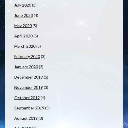
July 2020
(5)
June 2020
(4)
May 2020
(5)
April 2020
(5)
March 2020
(5)
February 2020
(3)
January 2020
(3)
December 2019
(5)
November 2019
(3)
October 2019
(4)
September 2019
(5)
August 2019
(3)