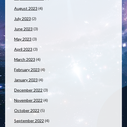
August 2023
(4)
July 2023
(2)
June 2023
(3)
May 2023
(3)
April 2023
(3)
March 2023
(4)
February 2023
(4)
January 2023
(4)
December 2022
(3)
November 2022
(4)
October 2022
(5)
September 2022
(4)