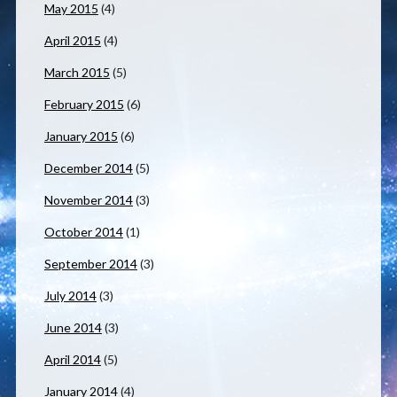
May 2015
(4)
April 2015
(4)
March 2015
(5)
February 2015
(6)
January 2015
(6)
December 2014
(5)
November 2014
(3)
October 2014
(1)
September 2014
(3)
July 2014
(3)
June 2014
(3)
April 2014
(5)
January 2014
(4)