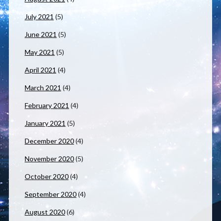
July 2021
(5)
June 2021
(5)
May 2021
(5)
April 2021
(4)
March 2021
(4)
February 2021
(4)
January 2021
(5)
December 2020
(4)
November 2020
(5)
October 2020
(4)
September 2020
(4)
August 2020
(6)