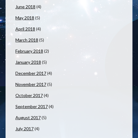
June 2018
(4)
May 2018
(5)
April 2018
(4)
March 2018
(5)
February 2018
(2)
January 2018
(5)
December 2017
(4)
November 2017
(5)
October 2017
(4)
September 2017
(4)
August 2017
(5)
July 2017
(4)