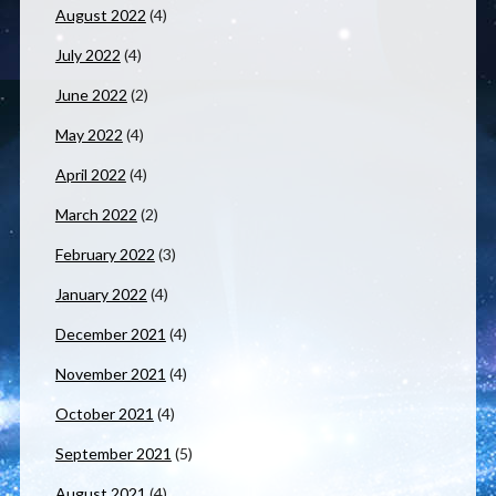
August 2022
(4)
July 2022
(4)
June 2022
(2)
May 2022
(4)
April 2022
(4)
March 2022
(2)
February 2022
(3)
January 2022
(4)
December 2021
(4)
November 2021
(4)
October 2021
(4)
September 2021
(5)
August 2021
(4)