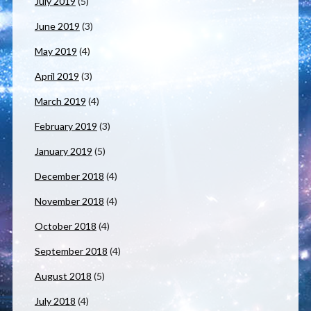
July 2019
(5)
June 2019
(3)
May 2019
(4)
April 2019
(3)
March 2019
(4)
February 2019
(3)
January 2019
(5)
December 2018
(4)
November 2018
(4)
October 2018
(4)
September 2018
(4)
August 2018
(5)
July 2018
(4)