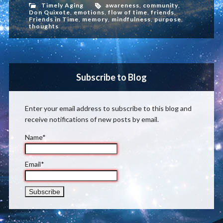
Timely Aging
awareness
,
community
,
Don Quixote
,
emotions
,
flow of time
,
friends
,
Friends in Time
,
memory
,
mindfulness
,
purpose
,
thoughts
Subscribe to Blog
Enter your email address to subscribe to this blog and
receive notifications of new posts by email.
Name*
Email*