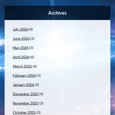
Archives
July 2026
(4)
June 2026
(2)
May 2026
(3)
April 2026
(6)
March 2026
(6)
February 2026
(3)
January 2026
(2)
December 2025
(4)
November 2025
(3)
October 2025
(3)