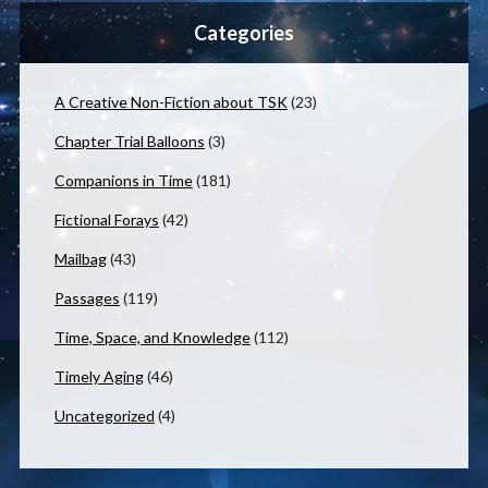
Categories
A Creative Non-Fiction about TSK
(23)
Chapter Trial Balloons
(3)
Companions in Time
(181)
Fictional Forays
(42)
Mailbag
(43)
Passages
(119)
Time, Space, and Knowledge
(112)
Timely Aging
(46)
Uncategorized
(4)