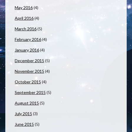
May 2016
(4)
April 2016
(4)
March 2016
(5)
February 2016
(4)
January 2016
(4)
December 2015
(5)
November 2015
(4)
October 2015
(4)
September 2015
(5)
August 2015
(5)
July 2015
(3)
June 2015
(5)