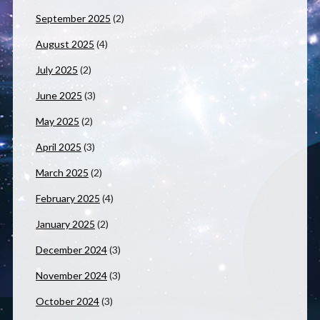
September 2025
(2)
August 2025
(4)
July 2025
(2)
June 2025
(3)
May 2025
(2)
April 2025
(3)
March 2025
(2)
February 2025
(4)
January 2025
(2)
December 2024
(3)
November 2024
(3)
October 2024
(3)