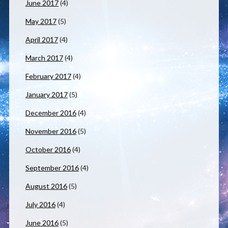
June 2017
(4)
May 2017
(5)
April 2017
(4)
March 2017
(4)
February 2017
(4)
January 2017
(5)
December 2016
(4)
November 2016
(5)
October 2016
(4)
September 2016
(4)
August 2016
(5)
July 2016
(4)
June 2016
(5)