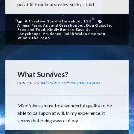
parable. In animal stories, such as told...
A Creative Non-Fiction about TSK
Animal Farm
,
Ant and Grasshopper
,
Don Quixote
,
Frog and Toad
,
Kindly Bent to Ease Us
,
Longchenpa
,
Prudence
,
Ralph Waldo Emerson
,
Winnie the Pooh
What Survives?
POSTED ON
04/25/2017
BY
MICHAEL GRAY
Mindfulness must be a wonderful quality to be
able to call upon at will. In my experience, it
seems that being aware of my...