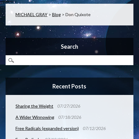
MICHAEL GRAY
>
Blog
>
Don Quixote
Search
Recent Posts
Sharing the Weight
07/27/2026
A Wider Winnowing
07/18/2026
Free Radicals (expanded version)
07/12/2026