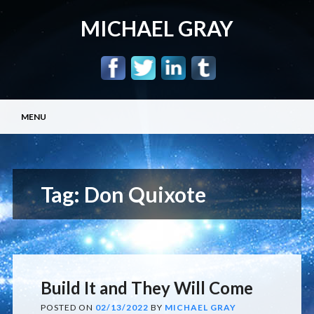
MICHAEL GRAY
Main menu
Skip
MENU
to
content
Tag:
Don Quixote
Build It and They Will Come
POSTED ON
02/13/2022
BY
MICHAEL GRAY