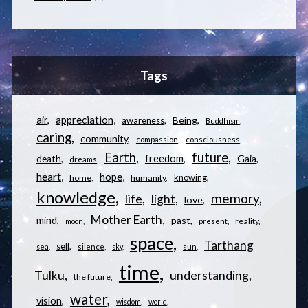
Tags
appreciation
air
Being
awareness
Buddhism
caring
community
compassion
consciousness
Earth
future
freedom
Gaia
death
dreams
heart
hope
knowing
home
humanity
knowledge
memory
life
light
love
Mother Earth
mind
past
reality
moon
present
space
Tarthang
self
sea
silence
sky
sun
time
understanding
Tulku
the future
water
vision
wisdom
world