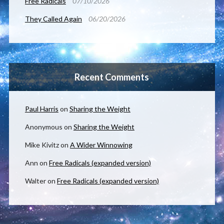
Free Radicals
07/10/2026
They Called Again
06/20/2026
Recent Comments
Paul Harris
on
Sharing the Weight
Anonymous
on
Sharing the Weight
Mike Kivitz
on
A Wider Winnowing
Ann
on
Free Radicals (expanded version)
Walter
on
Free Radicals (expanded version)