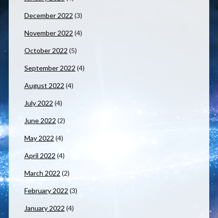
December 2022
(3)
November 2022
(4)
October 2022
(5)
September 2022
(4)
August 2022
(4)
July 2022
(4)
June 2022
(2)
May 2022
(4)
April 2022
(4)
March 2022
(2)
February 2022
(3)
January 2022
(4)