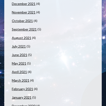
December 2021
(4)
November 2021
(4)
October 2021
(4)
September 2021
(5)
August 2021
(4)
July 2021
(5)
June 2021
(5)
May 2021
(5)
April 2021
(4)
March 2021
(4)
February 2021
(4)
January 2021
(5)
December 2020
(4)