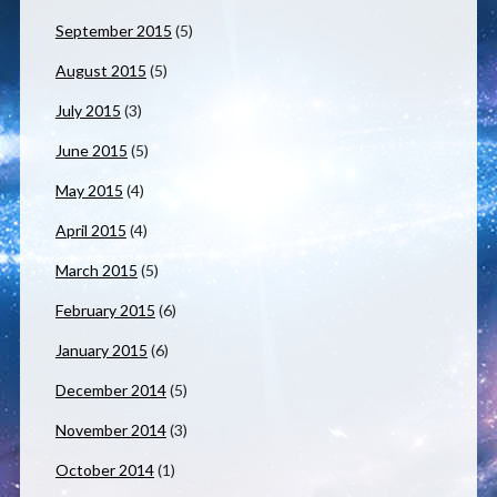
September 2015
(5)
August 2015
(5)
July 2015
(3)
June 2015
(5)
May 2015
(4)
April 2015
(4)
March 2015
(5)
February 2015
(6)
January 2015
(6)
December 2014
(5)
November 2014
(3)
October 2014
(1)