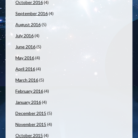
October 2016
(4)
September 2016
(4)
August 2016
(5)
July 2016
(4)
June 2016
(5)
May 2016
(4)
April 2016
(4)
March 2016
(5)
February 2016
(4)
January 2016
(4)
December 2015
(5)
November 2015
(4)
October 2015
(4)