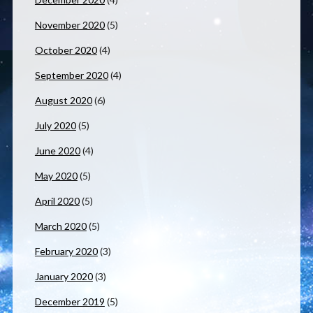
November 2020
(5)
October 2020
(4)
September 2020
(4)
August 2020
(6)
July 2020
(5)
June 2020
(4)
May 2020
(5)
April 2020
(5)
March 2020
(5)
February 2020
(3)
January 2020
(3)
December 2019
(5)