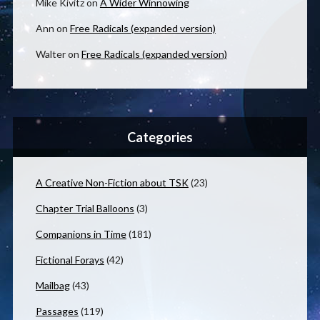
Mike Kivitz
on
A Wider Winnowing
Ann
on
Free Radicals (expanded version)
Walter
on
Free Radicals (expanded version)
Categories
A Creative Non-Fiction about TSK
(23)
Chapter Trial Balloons
(3)
Companions in Time
(181)
Fictional Forays
(42)
Mailbag
(43)
Passages
(119)