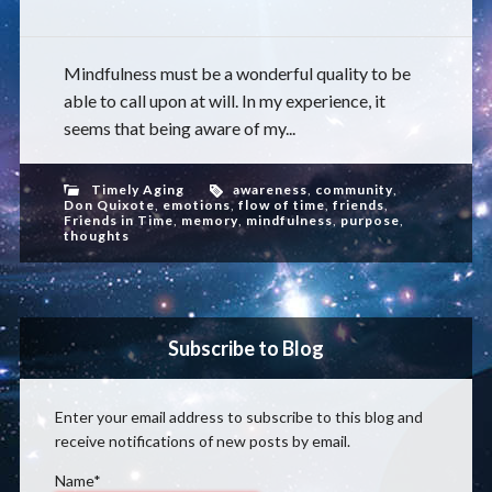
Mindfulness must be a wonderful quality to be
able to call upon at will. In my experience, it
seems that being aware of my...
Timely Aging
awareness
,
community
,
Don Quixote
,
emotions
,
flow of time
,
friends
,
Friends in Time
,
memory
,
mindfulness
,
purpose
,
thoughts
Subscribe to Blog
Enter your email address to subscribe to this blog and
receive notifications of new posts by email.
Name*