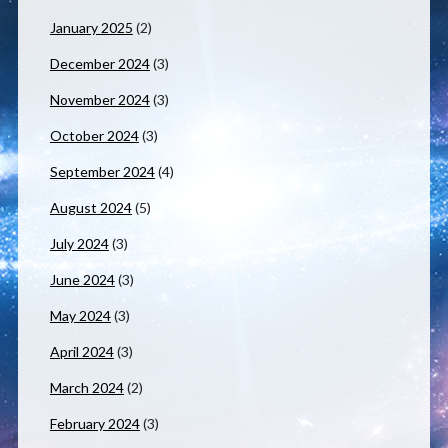
January 2025
(2)
December 2024
(3)
November 2024
(3)
October 2024
(3)
September 2024
(4)
August 2024
(5)
July 2024
(3)
June 2024
(3)
May 2024
(3)
April 2024
(3)
March 2024
(2)
February 2024
(3)