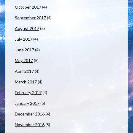
October 2017
(4)
September 2017
(4)
August 2017
(5)
July 2017
(4)
June 2017
(4)
May 2017
(5)
April 2017
(4)
March 2017
(4)
February 2017
(4)
January 2017
(5)
December 2016
(4)
November 2016
(5)