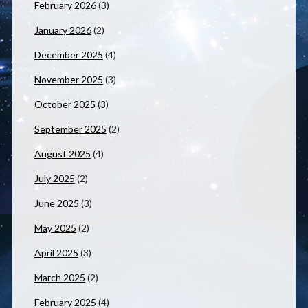
February 2026
(3)
January 2026
(2)
December 2025
(4)
November 2025
(3)
October 2025
(3)
September 2025
(2)
August 2025
(4)
July 2025
(2)
June 2025
(3)
May 2025
(2)
April 2025
(3)
March 2025
(2)
February 2025
(4)