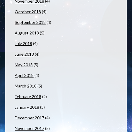
November 2018
(4)
October 2018
(4)
September 2018
(4)
August 2018
(5)
July 2018
(4)
June 2018
(4)
May 2018
(5)
April 2018
(4)
March 2018
(5)
February 2018
(2)
January 2018
(5)
December 2017
(4)
November 2017
(5)