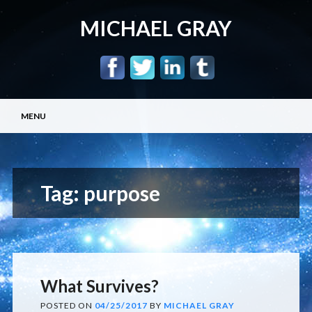
MICHAEL GRAY
Main menu
Skip
MENU
to
content
Tag:
purpose
What Survives?
POSTED ON
04/25/2017
BY
MICHAEL GRAY