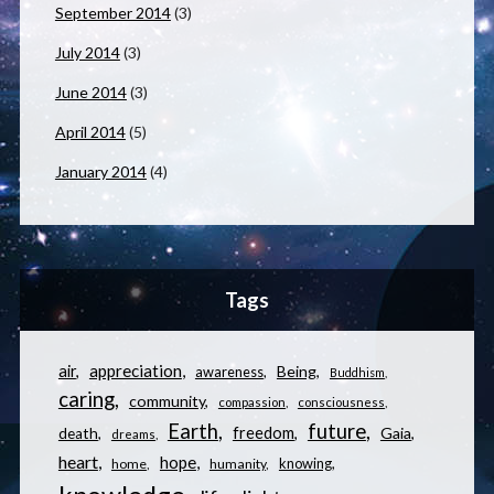
September 2014
(3)
July 2014
(3)
June 2014
(3)
April 2014
(5)
January 2014
(4)
Tags
appreciation
air
Being
awareness
Buddhism
caring
community
compassion
consciousness
Earth
future
freedom
Gaia
death
dreams
heart
hope
knowing
home
humanity