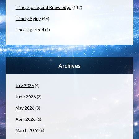
Time, Space, and Knowledge
(112)
Timely Aging
(46)
Uncategorized
(4)
Archives
July 2026
(4)
June 2026
(2)
May 2026
(3)
April 2026
(6)
March 2026
(6)