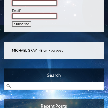
Email*
MICHAEL GRAY
>
Blog
>
purpose
Search
Recent Posts