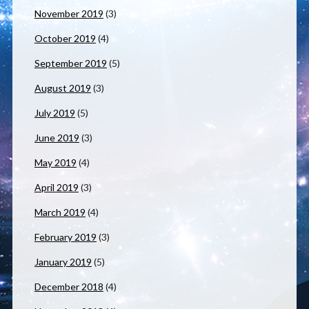
November 2019
(3)
October 2019
(4)
September 2019
(5)
August 2019
(3)
July 2019
(5)
June 2019
(3)
May 2019
(4)
April 2019
(3)
March 2019
(4)
February 2019
(3)
January 2019
(5)
December 2018
(4)