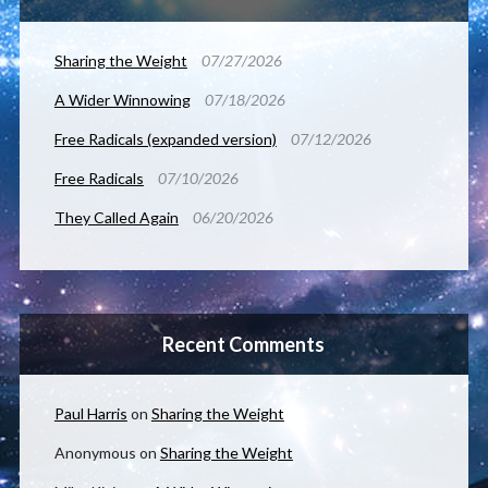
Sharing the Weight
07/27/2026
A Wider Winnowing
07/18/2026
Free Radicals (expanded version)
07/12/2026
Free Radicals
07/10/2026
They Called Again
06/20/2026
Recent Comments
Paul Harris
on
Sharing the Weight
Anonymous
on
Sharing the Weight