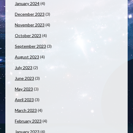
January 2024
(4)
December 2023
(3)
November 2023
(4)
October 2023
(4)
September 2023
(3)
August 2023
(4)
July 2023
(2)
June 2023
(3)
May 2023
(3)
April 2023
(3)
March 2023
(4)
February 2023
(4)
January 2023
(4)